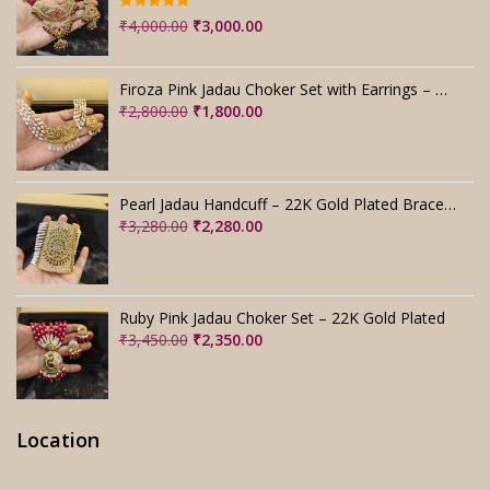
Rated
5.00
Original
Current
₹
4,000.00
₹
3,000.00
out of 5
price
price
was:
is:
Firoza Pink Jadau Choker Set with Earrings – Handmade
₹4,000.00.
₹3,000.00.
Original
Current
₹
2,800.00
₹
1,800.00
price
price
was:
is:
₹2,800.00.
₹1,800.00.
Pearl Jadau Handcuff – 22K Gold Plated Bracelet
Original
Current
₹
3,280.00
₹
2,280.00
price
price
was:
is:
₹3,280.00.
₹2,280.00.
Ruby Pink Jadau Choker Set – 22K Gold Plated
Original
Current
₹
3,450.00
₹
2,350.00
price
price
was:
is:
₹3,450.00.
₹2,350.00.
Location