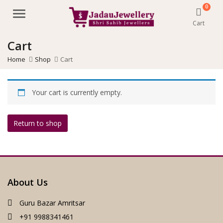
0
Menu
Cart
Cart
Home
Shop
Cart
Your cart is currently empty.
Return to shop
About Us
Guru Bazar Amritsar
+91 9988341461