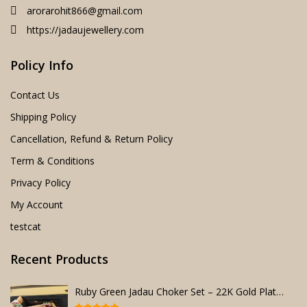
arorarohit866@gmail.com
https://jadaujewellery.com
Policy Info
Contact Us
Shipping Policy
Cancellation, Refund & Return Policy
Term & Conditions
Privacy Policy
My Account
testcat
Recent Products
Ruby Green Jadau Choker Set – 22K Gold Plated Bridal