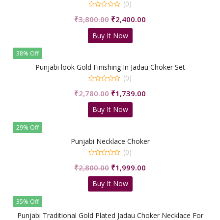
(0)
0
Original
Current
₹
3,800.00
₹
2,400.00
out
of
price
price
5
Buy It Now
was:
is:
₹3,800.00.
₹2,400.00.
38% Off
Punjabi look Gold Finishing In Jadau Choker Set
(0)
0
Original
Current
₹
2,780.00
₹
1,739.00
out
of
price
price
5
Buy It Now
was:
is:
₹2,780.00.
₹1,739.00.
29% Off
Punjabi Necklace Choker
(0)
0
Original
Current
₹
2,800.00
₹
1,999.00
out
of
price
price
5
Buy It Now
was:
is:
₹2,800.00.
₹1,999.00.
35% Off
Punjabi Traditional Gold Plated Jadau Choker Necklace For