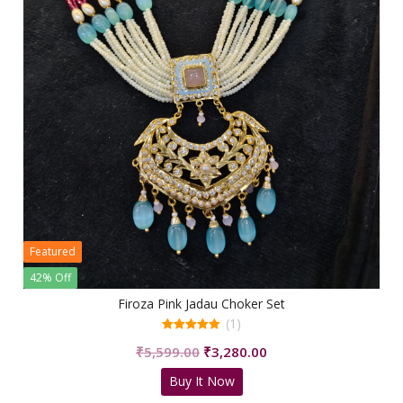
Featured
42% Off
Firoza Pink Jadau Choker Set
(1)
5.00
Original
Current
₹
5,599.00
₹
3,280.00
out of 5
price
price
Buy It Now
was:
is: