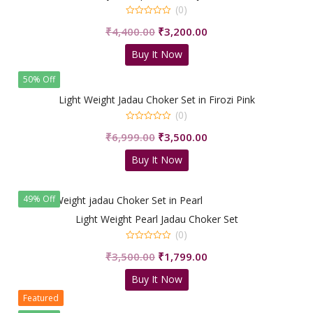
(0)
0
Original
Current
₹
4,400.00
₹
3,200.00
out
of
price
price
5
Buy It Now
was:
is:
₹4,400.00.
₹3,200.00.
50% Off
Light Weight Jadau Choker Set in Firozi Pink
(0)
0
Original
Current
₹
6,999.00
₹
3,500.00
out
of
price
price
5
Buy It Now
was:
is:
₹6,999.00.
₹3,500.00.
49% Off
Light Weight Pearl Jadau Choker Set
(0)
0
Original
Current
₹
3,500.00
₹
1,799.00
out
of
price
price
5
Buy It Now
was:
is:
Featured
₹3,500.00.
₹1,799.00.