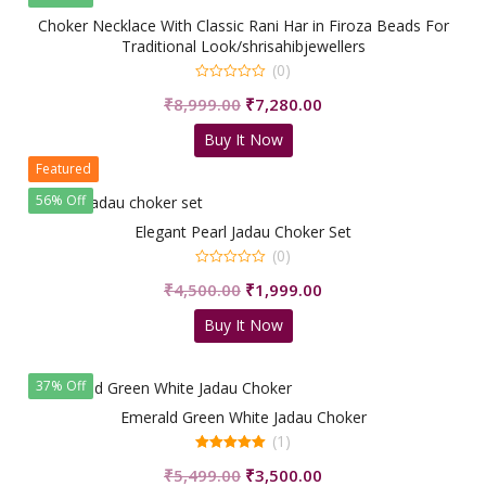
Choker Necklace With Classic Rani Har in Firoza Beads For
Traditional Look/shrisahibjewellers
(0)
0
Original
Current
₹
8,999.00
₹
7,280.00
out
of
price
price
5
Buy It Now
was:
is:
Featured
₹8,999.00.
₹7,280.00.
56% Off
Elegant Pearl Jadau Choker Set
(0)
0
Original
Current
₹
4,500.00
₹
1,999.00
out
of
price
price
5
Buy It Now
was:
is:
₹4,500.00.
₹1,999.00.
37% Off
Emerald Green White Jadau Choker
(1)
5.00
Original
Current
₹
5,499.00
₹
3,500.00
out of 5