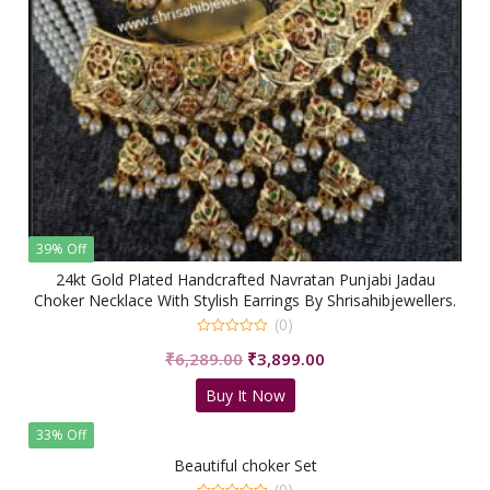
39% Off
24kt Gold Plated Handcrafted Navratan Punjabi Jadau
Choker Necklace With Stylish Earrings By Shrisahibjewellers.
(0)
0
Original
Current
₹
6,289.00
₹
3,899.00
out
of
price
price
5
Buy It Now
was:
is:
₹6,289.00.
₹3,899.00.
33% Off
Beautiful choker Set
(0)