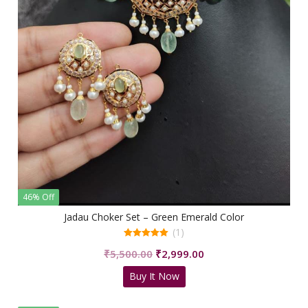
46% Off
Jadau Choker Set – Green Emerald Color
(1)
5.00
Original
Current
₹
5,500.00
₹
2,999.00
out of 5
price
price
Buy It Now
was:
is:
₹5,500.00.
₹2,999.00.