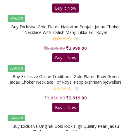
of
price
price
5
Buy It Now
was:
is:
₹3,890.00.
₹2,290.00.
43% Off
Buy Exclusive Gold Plated Navratan Punjabi Jadau Choker
Necklace With Stylish Mang Tikka For Royal
People/shrisahibjewellers
(0)
0
Original
Current
₹
5,200.00
₹
2,999.00
out
of
price
price
5
Buy It Now
was:
is:
₹5,200.00.
₹2,999.00.
32% Off
Buy Exclusive Online Traditional Gold Plated Ruby Green
Jadau Choker Necklace For Royal People/shrisahibjewellers
(0)
0
Original
Current
₹
3,850.00
₹
2,619.00
out
of
price
price
5
Buy It Now
was:
is:
₹3,850.00.
₹2,619.00.
34% Off
Buy Exclusive Original Gold look High Quality Pearl Jadau