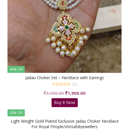
46% Off
Jadau Choker Set – Necklace with Earrings
(0)
0
Original
Current
₹
3,500.00
₹
1,900.00
out
of
price
price
5
Buy It Now
was:
is:
₹3,500.00.
₹1,900.00.
28% Off
Light Weight Gold Plated Exclusive Jadau Choker Necklace
For Royal People/shrisahibjewellers