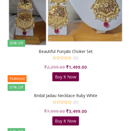
35% Off
Beautiful Punjabi Choker Set
(0)
0
Original
Current
₹
2,299.00
₹
1,499.00
out
of
price
price
5
Buy It Now
was:
is:
Featured
₹2,299.00.
₹1,499.00.
57% Off
Bridal Jadau Necklace Ruby White
(0)
0
Original
Current
₹
7,999.00
₹
3,499.00
out
of
price
price
5
Buy It Now
was:
is:
₹7,999.00.
₹3,499.00.