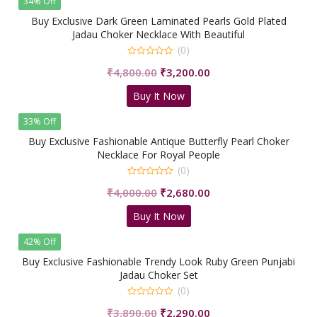
34% Off
Buy Exclusive Dark Green Laminated Pearls Gold Plated
Jadau Choker Necklace With Beautiful
Earrings/shrisahibjewellers
(0)
0
Original
Current
₹
4,800.00
₹
3,200.00
out
of
price
price
5
Buy It Now
was:
is:
₹4,800.00.
₹3,200.00.
33% Off
Buy Exclusive Fashionable Antique Butterfly Pearl Choker
Necklace For Royal People
(0)
0
Original
Current
₹
4,000.00
₹
2,680.00
out
of
price
price
5
Buy It Now
was:
is:
₹4,000.00.
₹2,680.00.
42% Off
Buy Exclusive Fashionable Trendy Look Ruby Green Punjabi
Jadau Choker Set
(0)
0
Original
Current
₹
3,890.00
₹
2,290.00
out