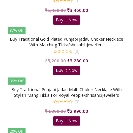
(0)
0
Original
Current
₹
5,468.00
₹
3,460.00
out
of
price
price
5
Buy It Now
was:
is:
₹5,468.00.
₹3,460.00.
37% Off
Buy Traditional Gold Plated Punjabi Jadau Choker Necklace
With Matching Tikka/shrisahibjewellers
(0)
0
Original
Current
₹
5,200.00
₹
3,280.00
out
of
price
price
5
Buy It Now
was:
is:
₹5,200.00.
₹3,280.00.
39% Off
Buy Traditional Punjabi Jadau Multi Choker Necklace With
Stylish Mang Tikka For Royal People/shrisahibjewellers
(0)
0
Original
Current
₹
4,890.00
₹
2,990.00
out
of
price
price
5
Buy It Now
was:
is:
₹4,890.00.
₹2,990.00.
20% Off