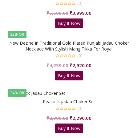
(0)
0
Original
Current
₹
5,500.00
₹
3,999.00
out
of
price
price
5
Buy It Now
was:
is:
₹5,500.00.
₹3,999.00.
32% Off
New Dezine In Traditional Gold Plated Punjabi Jadau Choker
Necklace With Stylish Mang Tikka For Royal
People/shrisahibjewellers
(0)
0
Original
Current
₹
4,239.00
₹
2,920.00
out
of
price
price
5
Buy It Now
was:
is:
₹4,239.00.
₹2,920.00.
24% Off
Peacock jadau Choker Set
(0)
0
Original
Current
₹
2,999.00
₹
2,290.00
out
of
price
price
5
Buy It Now
was:
is:
₹2,999.00.
₹2,290.00.