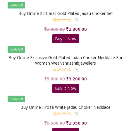
₹3,580.00.
₹2,200.00.
29% Off
Buy Online 22 Carat Gold Plated Jadau Choker Set
(0)
0
Original
Current
₹
3,899.00
₹
2,800.00
out
of
price
price
5
Buy It Now
was:
is:
₹3,899.00.
₹2,800.00.
43% Off
Buy Online Exclusive Gold Plated Jadau Choker Necklace For
Women Wear/shrisahibjewellers
(0)
0
Original
Current
₹
5,600.00
₹
3,200.00
out
of
price
price
5
Buy It Now
was:
is:
₹5,600.00.
₹3,200.00.
58% Off
Buy Online Firoza White Jadau Choker Necklace
(0)
0
Original
Current
₹
5,500.00
₹
2,350.00
out
of
price
price
5