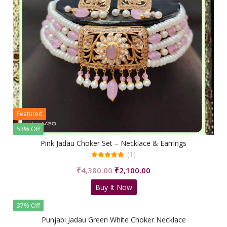
Featured
53% Off
Pink Jadau Choker Set – Necklace & Earrings
(1)
5.00
Original
Current
₹
4,380.00
₹
2,100.00
out of 5
price
price
Buy It Now
was:
is:
₹4,380.00.
₹2,100.00.
37% Off
Punjabi Jadau Green White Choker Necklace