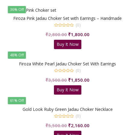
₹5,599.00.
₹3,280.00.
36% Off
Firoza Pink Jadau Choker Set with Earrings – Handmade
(0)
0
Original
Current
₹
2,800.00
₹
1,800.00
out
of
price
price
5
Buy It Now
was:
is:
₹2,800.00.
₹1,800.00.
48% Off
Firoza White Pearl Jadau Choker Set With Earrings
(0)
0
Original
Current
₹
3,500.00
₹
1,850.00
out
of
price
price
5
Buy It Now
was:
is:
₹3,500.00.
₹1,850.00.
61% Off
Gold Look Ruby Green Jadau Choker Necklace
(0)
0
Original
Current
₹
5,500.00
₹
2,160.00
out
of
price
price
5