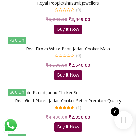
Royal People/shrisahibjewellers
(0)
0
Original
Current
₹
5,240.00
₹
3,449.00
out
of
price
price
5
Buy It Now
was:
is:
₹5,240.00.
₹3,449.00.
43% Off
Real Firoza White Pearl Jadau Choker Mala
(0)
0
Original
Current
₹
4,580.00
₹
2,640.00
out
of
price
price
5
Buy It Now
was:
is:
₹4,580.00.
₹2,640.00.
36% Off
Real Gold Plated Jadau Choker Set in Premium Quality
(1)
0
5.00
Original
Current
₹
4,400.00
₹
2,850.00
out of 5
price
price
Buy It Now
was:
is:
₹4,400.00.
₹2,850.00.