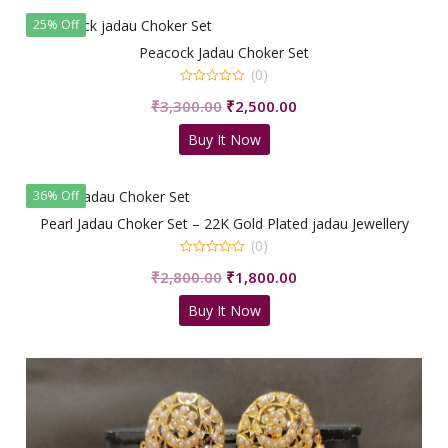
25% Off
Peacock Jadau Choker Set
(0)
0
Original
Current
₹
3,300.00
₹
2,500.00
out
of
price
price
5
Buy It Now
was:
is:
₹3,300.00.
₹2,500.00.
36% Off
Pearl Jadau Choker Set – 22K Gold Plated jadau Jewellery
(0)
0
Original
Current
₹
2,800.00
₹
1,800.00
out
of
price
price
5
Buy It Now
was:
is:
₹2,800.00.
₹1,800.00.