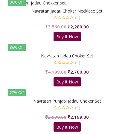
36% Off
Navratan Jadau Choker Necklace Set
(0)
0
Original
Current
₹
3,560.00
₹
2,280.00
out
of
price
price
5
Buy It Now
was:
is:
₹3,560.00.
₹2,280.00.
36% Off
Navratan Jadau Choker Set
(0)
0
Original
Current
₹
4,199.00
₹
2,700.00
out
of
price
price
5
Buy It Now
was:
is:
₹4,199.00.
₹2,700.00.
27% Off
Navratan Punjabi Jadau Choker Set
(0)
0
Original
Current
₹
2,999.00
₹
2,199.00
out
of
price
price
5
Buy It Now
was:
is: