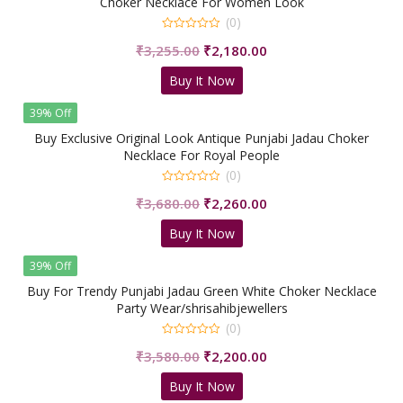
Choker Necklace For Women Look
(0)
0
Original
Current
₹
3,255.00
₹
2,180.00
out
of
price
price
5
Buy It Now
was:
is:
₹3,255.00.
₹2,180.00.
39% Off
Buy Exclusive Original Look Antique Punjabi Jadau Choker
Necklace For Royal People
(0)
0
Original
Current
₹
3,680.00
₹
2,260.00
out
of
price
price
5
Buy It Now
was:
is:
₹3,680.00.
₹2,260.00.
39% Off
Buy For Trendy Punjabi Jadau Green White Choker Necklace
Party Wear/shrisahibjewellers
(0)
0
Original
Current
₹
3,580.00
₹
2,200.00
out
of
price
price
5
Buy It Now
was:
is: