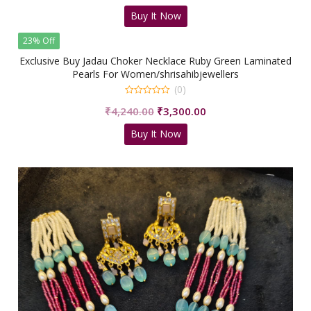
price
price
Buy It Now
was:
is:
₹5,499.00.
₹3,500.00.
23% Off
Exclusive Buy Jadau Choker Necklace Ruby Green Laminated
Pearls For Women/shrisahibjewellers
(0)
0
Original
Current
₹
4,240.00
₹
3,300.00
out
of
price
price
5
Buy It Now
was:
is:
₹4,240.00.
₹3,300.00.