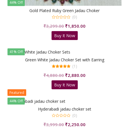
44% Off
Gold Plated Ruby Green Jadau Choker
(0)
0
Original
Current
₹
3,299.00
₹
1,850.00
out
of
price
price
5
Buy It Now
was:
is:
₹3,299.00.
₹1,850.00.
41% Off
Green White Jadau Choker Set with Earring
(1)
5.00
Original
Current
₹
4,880.00
₹
2,880.00
out of 5
price
price
Buy It Now
was:
is:
Featured
₹4,880.00.
₹2,880.00.
44% Off
Hyderabadi jadau choker set
(0)
0
Original
Current
₹
3,999.00
₹
2,250.00
out
of