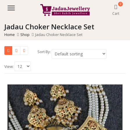
0
Menu
Cart
Jadau Choker Necklace Set
Home
Shop
Jadau Choker Necklace Set
Sort By:
View: