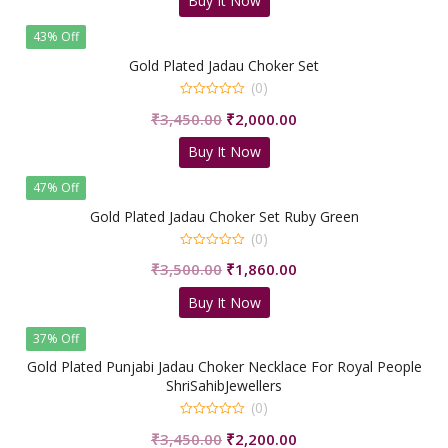
Buy It Now
was:
is:
₹5,500.00.
₹2,160.00.
43% Off
Gold Plated Jadau Choker Set
(0)
0
Original
Current
₹
3,450.00
₹
2,000.00
out
of
price
price
5
Buy It Now
was:
is:
₹3,450.00.
₹2,000.00.
47% Off
Gold Plated Jadau Choker Set Ruby Green
(0)
0
Original
Current
₹
3,500.00
₹
1,860.00
out
of
price
price
5
Buy It Now
was:
is:
₹3,500.00.
₹1,860.00.
37% Off
Gold Plated Punjabi Jadau Choker Necklace For Royal People
ShriSahibJewellers
(0)
0
Original
Current
₹
3,450.00
₹
2,200.00
out