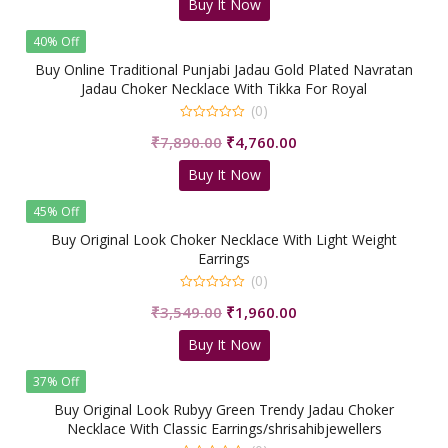
Buy It Now
was:
is:
₹5,500.00.
₹2,350.00.
40% Off
Buy Online Traditional Punjabi Jadau Gold Plated Navratan
Jadau Choker Necklace With Tikka For Royal
People/shrisahibjewellers
(0)
0
Original
Current
₹
7,890.00
₹
4,760.00
out
of
price
price
5
Buy It Now
was:
is:
₹7,890.00.
₹4,760.00.
45% Off
Buy Original Look Choker Necklace With Light Weight
Earrings
(0)
0
Original
Current
₹
3,549.00
₹
1,960.00
out
of
price
price
5
Buy It Now
was:
is:
₹3,549.00.
₹1,960.00.
37% Off
Buy Original Look Rubyy Green Trendy Jadau Choker
Necklace With Classic Earrings/shrisahibjewellers