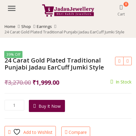
0
Menu
Cart
Home
Shop
Earrings
24 Carat Gold Plated Traditional Punjabi Jadau EarCuff Jumki Style
39% Off
24 Carat Gold Plated Traditional
Punjabi Jadau EarCuff Jumki Style
Original
Current
₹
3,270.00
₹
1,999.00
In Stock
price
price
was:
is:
24
Buy It Now
₹3,270.00.
₹1,999.00.
Carat
Gold
Plated
Traditional
Add to Wishlist
Compare
Punjabi