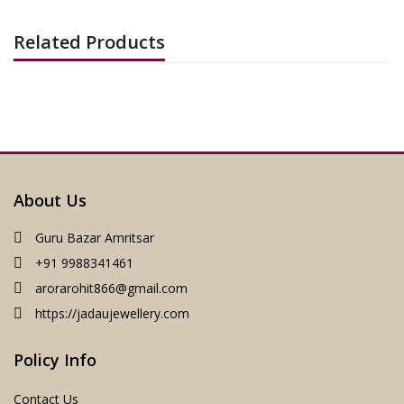
Related Products
About Us
Guru Bazar Amritsar
+91 9988341461
arorarohit866@gmail.com
https://jadaujewellery.com
Policy Info
Contact Us