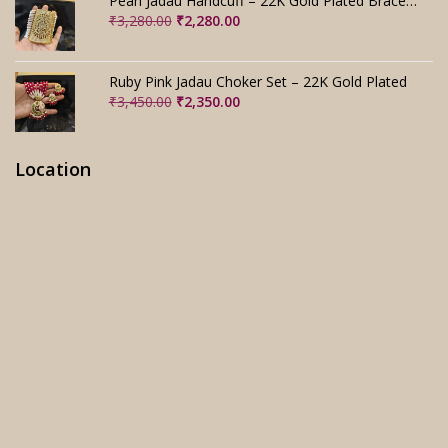
Pearl Jadau Handcuff – 22K Gold Plated Bracelet
Original
Current
₹
3,280.00
₹
2,280.00
price
price
was:
is:
₹3,280.00.
₹2,280.00.
Ruby Pink Jadau Choker Set – 22K Gold Plated
Original
Current
₹
3,450.00
₹
2,350.00
price
price
was:
is:
₹3,450.00.
₹2,350.00.
Location