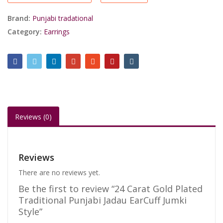
Jadau
EarCuff
Brand:
Punjabi tradational
Jumki
Category:
Earrings
Style
quantity
Reviews (0)
Reviews
There are no reviews yet.
Be the first to review “24 Carat Gold Plated
Traditional Punjabi Jadau EarCuff Jumki
Style”