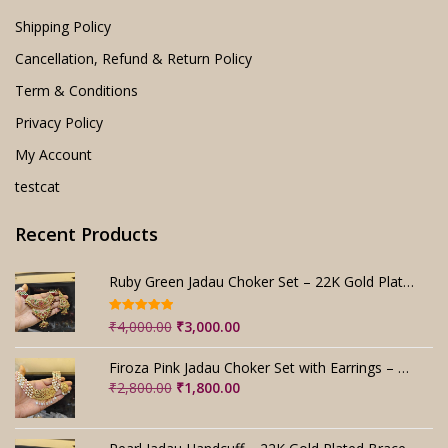
Shipping Policy
Cancellation, Refund & Return Policy
Term & Conditions
Privacy Policy
My Account
testcat
Recent Products
Ruby Green Jadau Choker Set – 22K Gold Plated Bridal
Rated
5.00
Original
Current
₹
4,000.00
₹
3,000.00
out of 5
price
price
was:
is:
Firoza Pink Jadau Choker Set with Earrings – Handmade
₹4,000.00.
₹3,000.00.
Original
Current
₹
2,800.00
₹
1,800.00
price
price
was:
is:
₹2,800.00.
₹1,800.00.