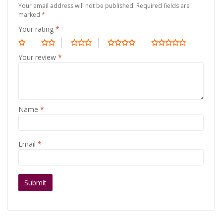
Your email address will not be published.
Required fields are
marked
*
Your rating
*
Your review
*
Name
*
Email
*