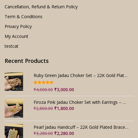
Cancellation, Refund & Return Policy
Term & Conditions
Privacy Policy
My Account
testcat
Recent Products
Ruby Green Jadau Choker Set – 22K Gold Plated Bridal
Rated
5.00
Original
Current
₹
4,000.00
₹
3,000.00
out of 5
price
price
was:
is:
Firoza Pink Jadau Choker Set with Earrings – Handmade
₹4,000.00.
₹3,000.00.
Original
Current
₹
2,800.00
₹
1,800.00
price
price
was:
is:
₹2,800.00.
₹1,800.00.
Pearl Jadau Handcuff – 22K Gold Plated Bracelet
Original
Current
₹
3,280.00
₹
2,280.00