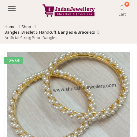
0
Menu
Cart
Home
Shop
Bangles, Breslet & Handcuff
,
Bangles & Bracelets
Artificial String Pearl Bangles
40% Off