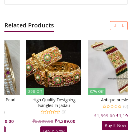
Related Products
29% Off
37% Off
High Quality Designing
Antique breslet
Bangles In Jadau
(0)
(0)
0
Original
Curre
₹
1,899.00
₹
1,199.00
out
0
of
urrent
Original
Current
₹
5,999.00
₹
4,289.00
price
price
out
5
Buy It Now
of
rice
price
price
was:
is:
5
Buy It Now