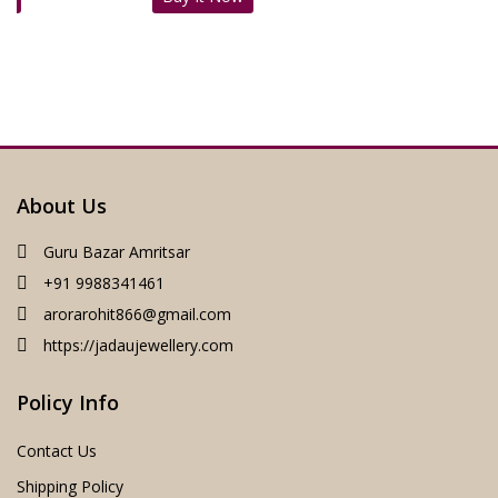
:
was:
is:
₹1,899.00.
₹1,19
5,200.00.
₹5,999.00.
₹4,289.00.
About Us
Guru Bazar Amritsar
+91 9988341461
arorarohit866@gmail.com
https://jadaujewellery.com
Policy Info
Contact Us
Shipping Policy