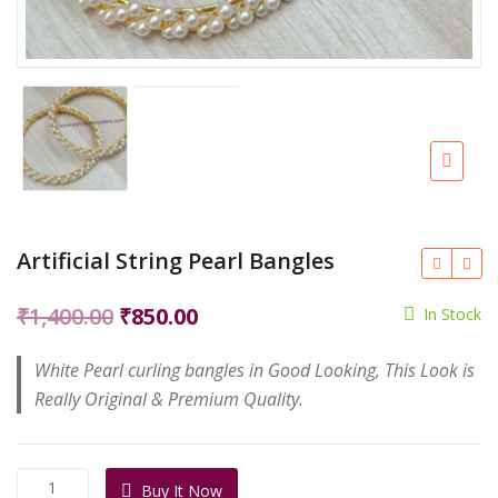
Artificial String Pearl Bangles
Original
Current
₹
1,400.00
₹
850.00
In Stock
price
price
White Pearl curling bangles in Good Looking, This Look is
was:
is:
Really Original & Premium Quality.
₹1,400.00.
₹850.00.
Artificial
Buy It Now