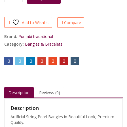
String
Pearl
Bangles
quantity
Add to Wishlist
Compare
Brand:
Punjabi tradational
Category:
Bangles & Bracelets
Description
Reviews (0)
Description
Artificial String Pearl Bangles in Beautiful Look, Premium
Quality.