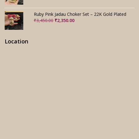
price
price
was:
is:
₹3,280.00.
₹2,280.00.
Ruby Pink Jadau Choker Set – 22K Gold Plated
Original
Current
₹
3,450.00
₹
2,350.00
price
price
was:
is:
₹3,450.00.
₹2,350.00.
Location