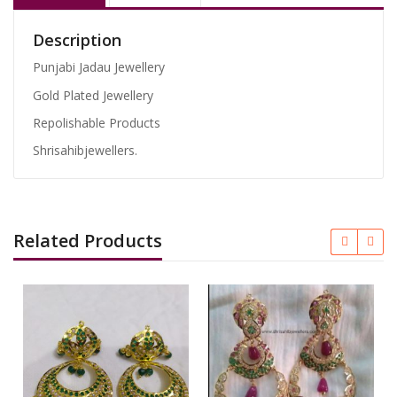
Description
Punjabi Jadau Jewellery
Gold Plated Jewellery
Repolishable Products
Shrisahibjewellers.
Related Products