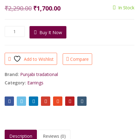
Original
Current
₹
2,290.00
₹
1,700.00
In Stock
price
price
was:
is:
Buy
Buy It Now
₹2,290.00.
₹1,700.00.
Exclusive
Gold
Plated
Laminated
Add to Wishlist
Compare
Pearls
Jumki/shrisahibjewellers
quantity
Brand:
Punjabi tradational
Category:
Earrings
Description
Reviews (0)