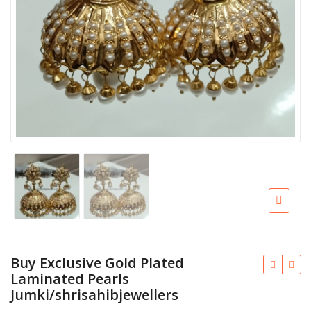
Buy Exclusive Gold Plated
Laminated Pearls
Jumki/shrisahibjewellers