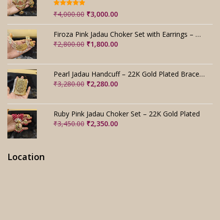
Rated
5.00
Original
Current
₹
4,000.00
₹
3,000.00
out of 5
price
price
was:
is:
Firoza Pink Jadau Choker Set with Earrings – Handmade
₹4,000.00.
₹3,000.00.
Original
Current
₹
2,800.00
₹
1,800.00
price
price
was:
is:
₹2,800.00.
₹1,800.00.
Pearl Jadau Handcuff – 22K Gold Plated Bracelet
Original
Current
₹
3,280.00
₹
2,280.00
price
price
was:
is:
₹3,280.00.
₹2,280.00.
Ruby Pink Jadau Choker Set – 22K Gold Plated
Original
Current
₹
3,450.00
₹
2,350.00
price
price
was:
is:
₹3,450.00.
₹2,350.00.
Location