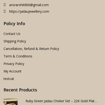
arorarohit866@gmail.com
https://jadaujewellery.com
Policy Info
Contact Us
Shipping Policy
Cancellation, Refund & Return Policy
Term & Conditions
Privacy Policy
My Account
testcat
Recent Products
Ruby Green Jadau Choker Set – 22K Gold Plated Bridal