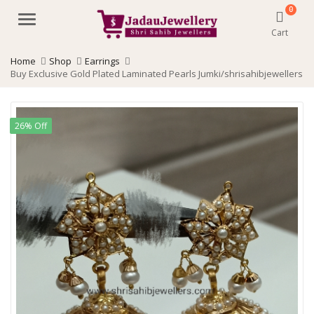
0
Menu
Cart
Home
Shop
Earrings
Buy Exclusive Gold Plated Laminated Pearls Jumki/shrisahibjewellers
26% Off