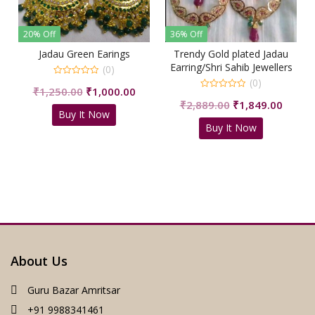
36% Off
36% Off
Earings
Trendy Gold plated Jadau
Pearl Jadau White Ea
Earring/Shri Sahib Jewellers
(0)
(0)
(0)
0
iginal
Current
Origin
,000.00
₹
1,699.00
₹
1,100
out
0
of
Original
Current
₹
2,889.00
₹
1,849.00
ice
price
price
out
5
Now
Buy It Now
of
price
price
s:
is:
was:
5
Buy It Now
was:
is:
,250.00.
₹1,000.00.
₹1,699
₹2,889.00.
₹1,849.00.
About Us
Guru Bazar Amritsar
+91 9988341461