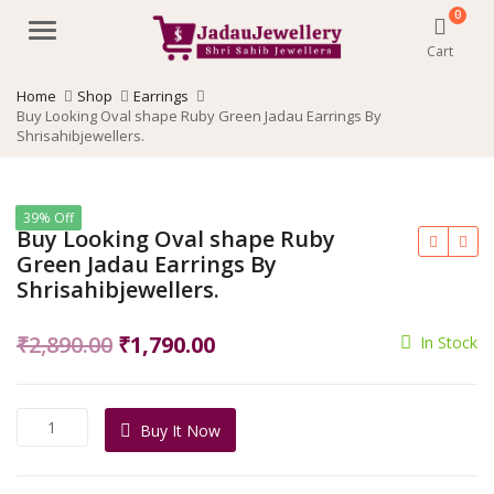
0
Menu
Cart
Home
Shop
Earrings
Buy Looking Oval shape Ruby Green Jadau Earrings By
Shrisahibjewellers.
39% Off
Buy Looking Oval shape Ruby
Green Jadau Earrings By
Shrisahibjewellers.
Original
Current
₹
2,890.00
₹
1,790.00
In Stock
price
price
was:
is:
Buy
Buy It Now
₹2,890.00.
₹1,790.00.
Looking
Oval
shape