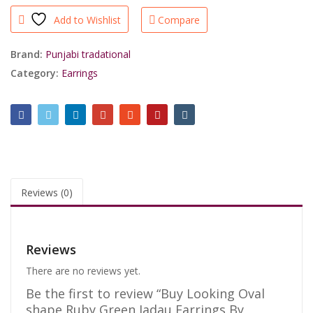
Ruby
Add to Wishlist
Compare
Green
Jadau
Earrings
Brand:
Punjabi tradational
By
Category:
Earrings
Shrisahibjewellers.
quantity
Reviews (0)
Reviews
There are no reviews yet.
Be the first to review “Buy Looking Oval
shape Ruby Green Jadau Earrings By