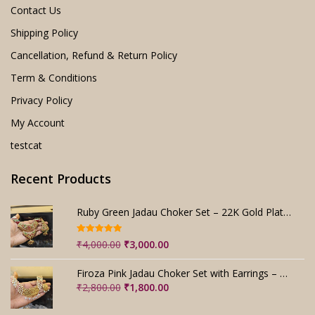
Contact Us
Shipping Policy
Cancellation, Refund & Return Policy
Term & Conditions
Privacy Policy
My Account
testcat
Recent Products
Ruby Green Jadau Choker Set – 22K Gold Plated Bridal
Rated
5.00
Original
Current
₹
4,000.00
₹
3,000.00
out of 5
price
price
was:
is:
Firoza Pink Jadau Choker Set with Earrings – Handmade
₹4,000.00.
₹3,000.00.
Original
Current
₹
2,800.00
₹
1,800.00
price
price
was:
is: