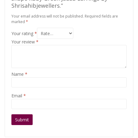
Shrisahibjewellers.”
Your email address will not be published.
Required fields are
marked
*
Your rating
*
Your review
*
Name
*
Email
*