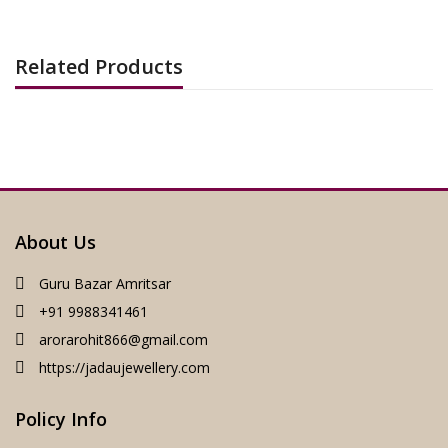
Related Products
About Us
Guru Bazar Amritsar
+91 9988341461
arorarohit866@gmail.com
https://jadaujewellery.com
Policy Info