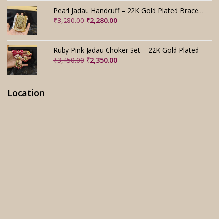
₹2,800.00.
₹1,800.00.
Pearl Jadau Handcuff – 22K Gold Plated Bracelet
Original
Current
₹
3,280.00
₹
2,280.00
price
price
was:
is:
₹3,280.00.
₹2,280.00.
Ruby Pink Jadau Choker Set – 22K Gold Plated
Original
Current
₹
3,450.00
₹
2,350.00
price
price
was:
is:
₹3,450.00.
₹2,350.00.
Location