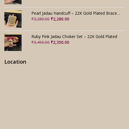
price
price
was:
is:
₹2,800.00.
₹1,800.00.
Pearl Jadau Handcuff – 22K Gold Plated Bracelet
Original
Current
₹
3,280.00
₹
2,280.00
price
price
was:
is:
₹3,280.00.
₹2,280.00.
Ruby Pink Jadau Choker Set – 22K Gold Plated
Original
Current
₹
3,450.00
₹
2,350.00
price
price
was:
is:
₹3,450.00.
₹2,350.00.
Location