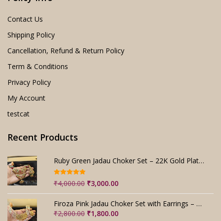
Contact Us
Shipping Policy
Cancellation, Refund & Return Policy
Term & Conditions
Privacy Policy
My Account
testcat
Recent Products
Ruby Green Jadau Choker Set – 22K Gold Plated Bridal
Rated
5.00
Original
Current
₹
4,000.00
₹
3,000.00
out of 5
price
price
was:
is:
Firoza Pink Jadau Choker Set with Earrings – Handmade
₹4,000.00.
₹3,000.00.
Original
Current
₹
2,800.00
₹
1,800.00