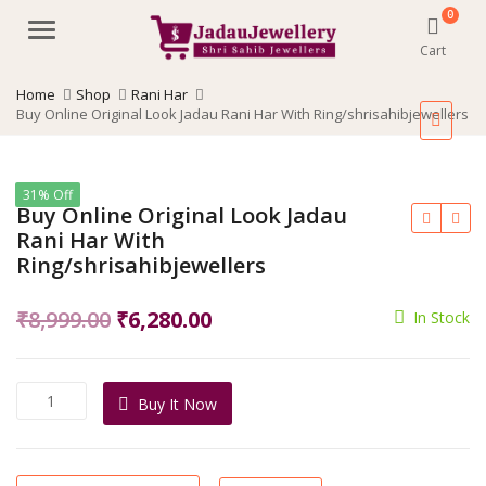
0
Menu
Cart
Home
Shop
Rani Har
Buy Online Original Look Jadau Rani Har With Ring/shrisahibjewellers
31% Off
Buy Online Original Look Jadau
Rani Har With
Ring/shrisahibjewellers
Original
Current
₹
8,999.00
₹
6,280.00
In Stock
price
price
was:
is:
Buy
Buy It Now
₹8,999.00.
₹6,280.00.
Online
Original
Look
Jadau