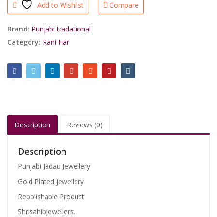
Add to Wishlist
Compare
Rani
Har
With
Brand:
Punjabi tradational
Ring/shrisahibjewellers
Category:
Rani Har
quantity
Description
Reviews (0)
Description
Punjabi Jadau Jewellery
Gold Plated Jewellery
Repolishable Product
Shrisahibjewellers.