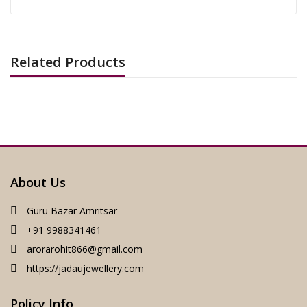
Related Products
About Us
Guru Bazar Amritsar
+91 9988341461
arorarohit866@gmail.com
https://jadaujewellery.com
Policy Info