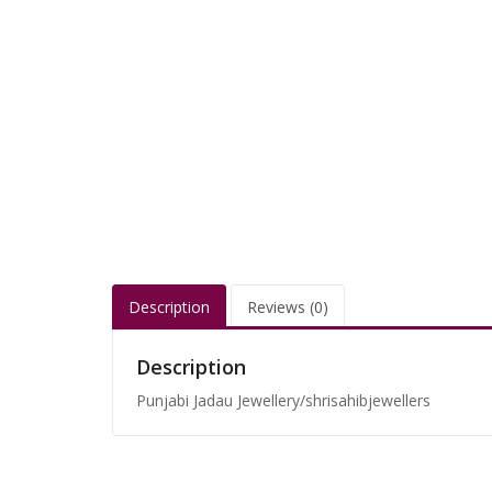
Description
Reviews (0)
Description
Punjabi Jadau Jewellery/shrisahibjewellers