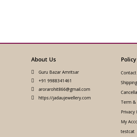
About Us
Policy
Guru Bazar Amritsar
Contact
+91 9988341461
Shipping
arorarohit866@gmail.com
Cancella
https://jadaujewellery.com
Term & 
Privacy 
My Acc
testcat