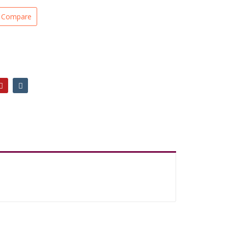
Compare