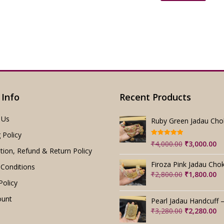
₹2,199.00.
₹
 Info
Recent Products
 Us
 Policy
Rated
5.00
Original
Cu
₹
4,000.00
₹
3,000.00
out of 5
tion, Refund & Return Policy
price
pr
was:
is:
Conditions
₹4,000.00.
₹3
Original
Cu
₹
2,800.00
₹
1,800.00
Policy
price
pr
was:
is:
ount
₹2,800.00.
₹1
Original
Cu
₹
3,280.00
₹
2,280.00
price
pr