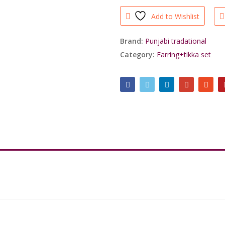
Jadau
Add to Wishlist
Earrings
with
Mang
Brand:
Punjabi tradational
Tikka
Category:
Earring+tikka set
For
Royal
People/shrisahibjewellers
quantity