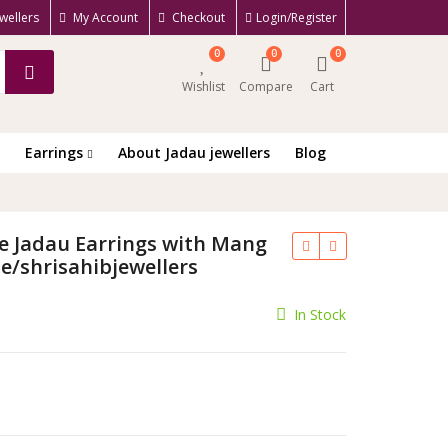
wellers
My Account
Checkout
Login/Register
0
0
0
Wishlist
Compare
Cart
Earrings
About Jadau jewellers
Blog
e Jadau Earrings with Mang
e/shrisahibjewellers
rrent
In Stock
ce
300.00.