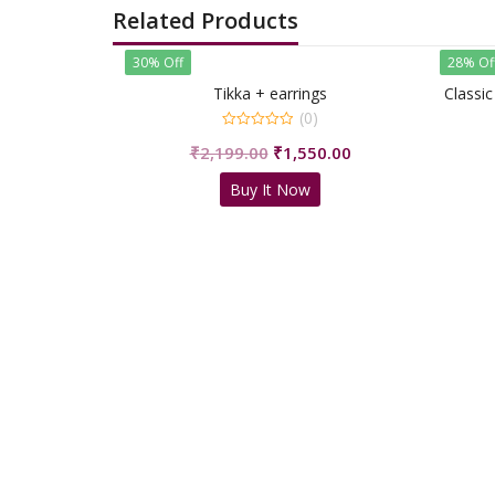
Related Products
30% Off
28% Of
Tikka + earrings
Classic
(0)
0
Original
Current
₹
2,199.00
₹
1,550.00
out
of
price
price
5
Buy It Now
was:
is:
₹2,199.00.
₹1,550.00.