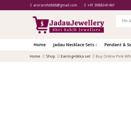
arorarohit866@gmail.com
+91 9988341461
Home
Jadau Necklace Sets
Pendant & S
Home
Shop
Earring+tikka set
Buy Online Pink Whi