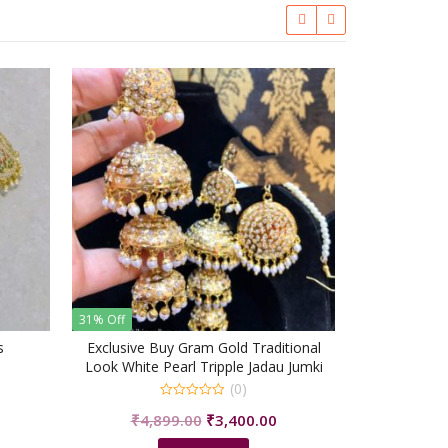
38% Off
Ea
₹
2,4
31% Off
s
Exclusive Buy Gram Gold Traditional
Look White Pearl Tripple Jadau Jumki
With Tikka/shrisahibjewellers
(0)
urrent
0
Original
Current
₹
4,899.00
₹
3,400.00
rice
out
of
price
price
s:
5