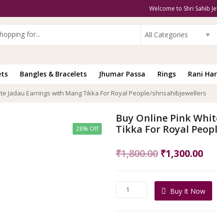
Welcome to Shri Sahib Je
All Categories
ets
Bangles & Bracelets
Jhumar Passa
Rings
Rani Har
te Jadau Earrings with Mang Tikka For Royal People/shrisahibjewellers
Buy Online Pink Whit
Tikka For Royal Peopl
28% Off
Original
Cu
₹
1,800.00
₹
1,300.00
price
pri
was:
is:
Buy
Buy It Now
₹1,800.00.
₹1,
Online
Pink
White