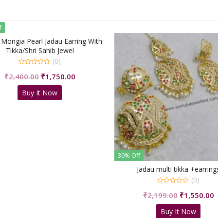
f
 Mongia Pearl Jadau Earring With
Tikka/Shri Sahib Jewel
(0)
0
Original
Current
₹
2,400.00
₹
1,750.00
out
of
price
price
5
Buy It Now
was:
is:
₹2,400.00.
₹1,750.00.
30% Off
Jadau multi tikka +earring
(0)
0
Original
C
₹
2,199.00
₹
1,550.00
out
of
price
p
5
Buy It Now
was:
i