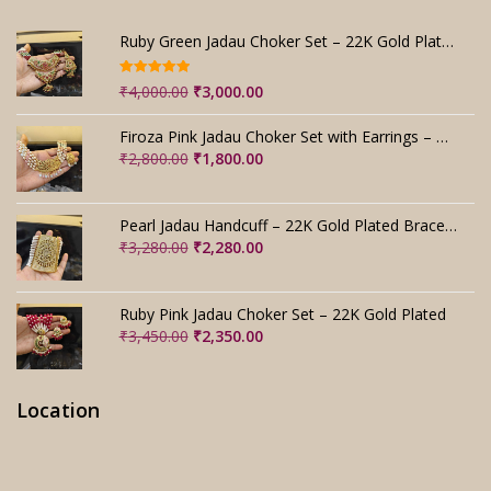
Ruby Green Jadau Choker Set – 22K Gold Plated Bridal
Rated
5.00
Original
Current
₹
4,000.00
₹
3,000.00
out of 5
price
price
was:
is:
Firoza Pink Jadau Choker Set with Earrings – Handmade
₹4,000.00.
₹3,000.00.
Original
Current
₹
2,800.00
₹
1,800.00
price
price
was:
is:
₹2,800.00.
₹1,800.00.
Pearl Jadau Handcuff – 22K Gold Plated Bracelet
Original
Current
₹
3,280.00
₹
2,280.00
price
price
was:
is:
₹3,280.00.
₹2,280.00.
Ruby Pink Jadau Choker Set – 22K Gold Plated
Original
Current
₹
3,450.00
₹
2,350.00
price
price
was:
is:
₹3,450.00.
₹2,350.00.
Location