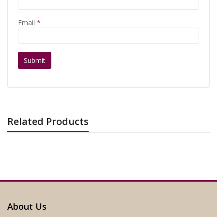
Email
*
Related Products
About Us