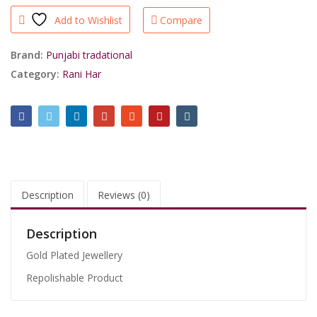
Green
Add to Wishlist
Compare
Punjabi
Jadau
Rani
Brand:
Punjabi tradational
Har/shrisahibjewellers
Category:
Rani Har
quantity
Description
Reviews (0)
Description
Gold Plated Jewellery
Repolishable Product