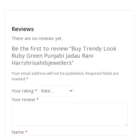
Reviews
There are no reviews yet.
Be the first to review “Buy Trendy Look
Ruby Green Punjabi Jadau Rani
Har/shrisahibjewellers”
Your email address will not be published.
Required fields are
marked
*
Your rating
*
Your review
*
Name
*