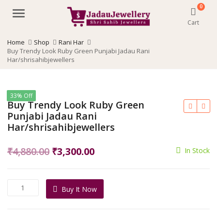
0
Menu
Cart
Home
Shop
Rani Har
Buy Trendy Look Ruby Green Punjabi Jadau Rani
Har/shrisahibjewellers
33% Off
Buy Trendy Look Ruby Green
Punjabi Jadau Rani
Har/shrisahibjewellers
Original
Current
₹
4,880.00
₹
3,300.00
In Stock
price
price
was:
is:
Buy
Buy It Now
₹4,880.00.
₹3,300.00.
Trendy
Look
Ruby