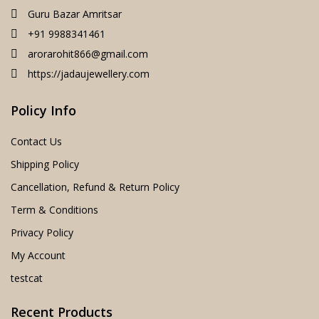
Guru Bazar Amritsar
+91 9988341461
arorarohit866@gmail.com
https://jadaujewellery.com
Policy Info
Contact Us
Shipping Policy
Cancellation, Refund & Return Policy
Term & Conditions
Privacy Policy
My Account
testcat
Recent Products