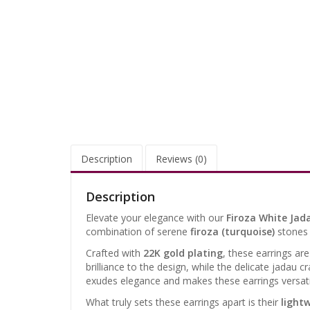
Description
Reviews (0)
Description
Elevate your elegance with our
Firoza White Jad
combination of serene
firoza (turquoise)
stones 
Crafted with
22K gold plating
, these earrings ar
brilliance to the design, while the delicate jadau 
exudes elegance and makes these earrings versatile
What truly sets these earrings apart is their
light