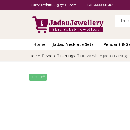
arorarohit866@gmail.com
+91 9988341461
Home
Jadau Necklace Sets
Pendant & S
Home
Shop
Earrings
Firoza White Jadau Earrings 
33% Off