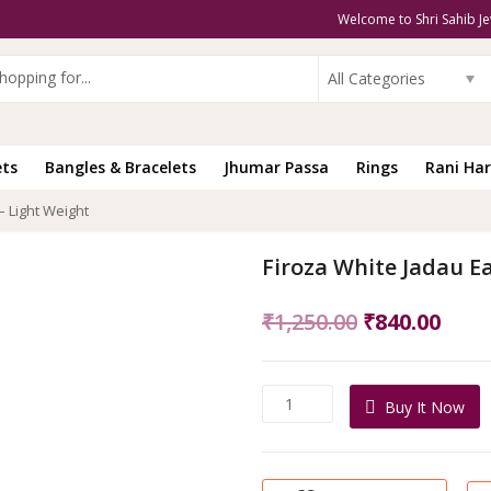
Welcome to Shri Sahib Je
All Categories
ets
Bangles & Bracelets
Jhumar Passa
Rings
Rani Har
– Light Weight
Firoza White Jadau Ea
Original
Curr
₹
1,250.00
₹
840.00
price
pric
was:
is:
Firoza
Buy It Now
₹1,250.00.
₹840
White
Jadau
Earrings
-