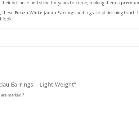
n their brilliance and shine for years to come, making them a
premium
t, these
Firoza White Jadau Earrings
add a graceful finishing touch 
t look
adau Earrings – Light Weight”
s are marked
*