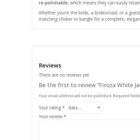
re-polishable
, which means they can easily retai
Whether you’re the bride, a bridesmaid, or a gues
matching choker or bangle for a complete, elegan
Reviews
There are no reviews yet.
Be the first to review “Firoza White J
Your email address will not be published.
Required field
Your rating
*
Your review
*