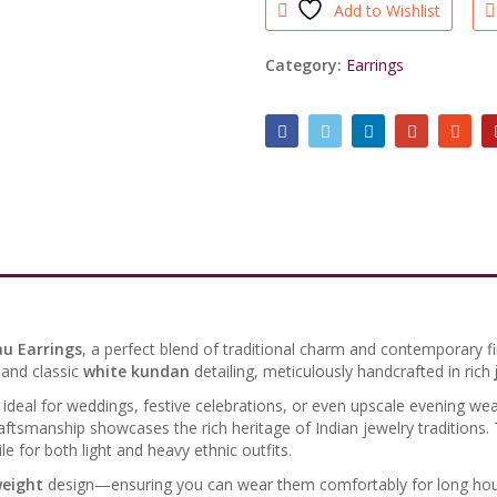
Add to Wishlist
Light
Weight
quantity
Category:
Earrings
au Earrings
, a perfect blend of traditional charm and contemporary fi
and classic
white kundan
detailing, meticulously handcrafted in rich
e ideal for weddings, festive celebrations, or even upscale evening wea
craftsmanship showcases the rich heritage of Indian jewelry traditions.
 for both light and heavy ethnic outfits.
weight
design—ensuring you can wear them comfortably for long hour