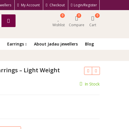
wellers
My Account
Checkout
Login/Register
0
0
0
Wishlist
Compare
Cart
Earrings
About Jadau jewellers
Blog
rrings – Light Weight
ent
In Stock
e
.00.