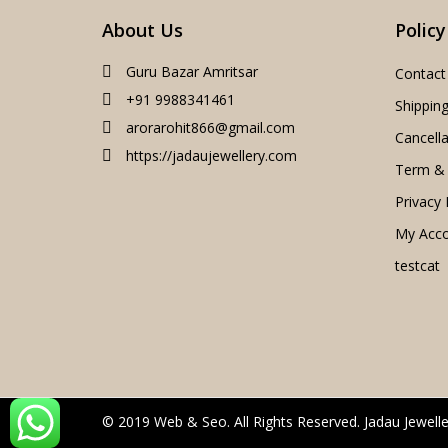
About Us
Policy
Guru Bazar Amritsar
Contact
+91 9988341461
Shipping
arorarohit866@gmail.com
Cancella
https://jadaujewellery.com
Term & 
Privacy 
My Acc
testcat
© 2019 Web & Seo. All Rights Reserved. Jadau Jewelle