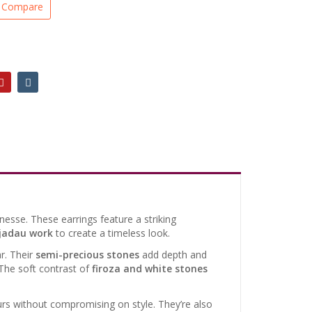
Compare
nesse. These earrings feature a striking
jadau work
to create a timeless look.
r. Their
semi-precious stones
add depth and
 The soft contrast of
firoza and white stones
s without compromising on style. They’re also