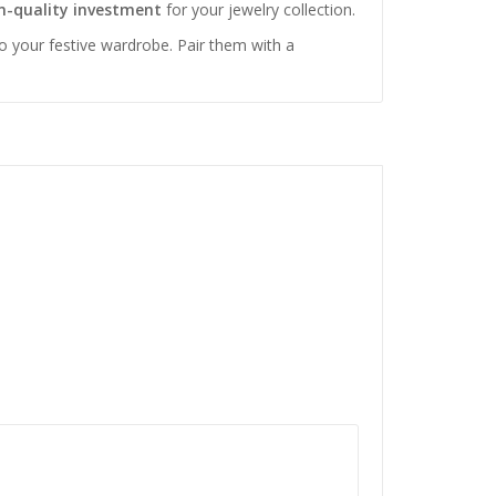
-quality investment
for your jewelry collection.
to your festive wardrobe. Pair them with a