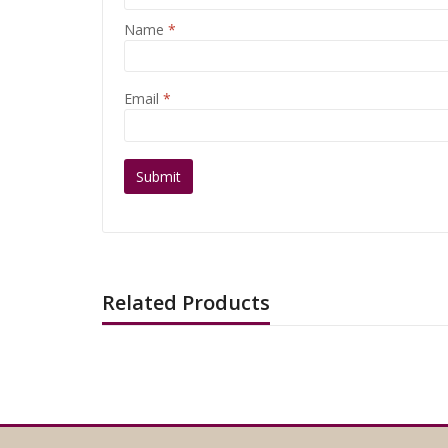
Name
*
Email
*
Related Products