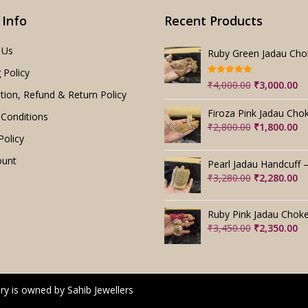
 Info
Recent Products
 Us
 Policy
Rated
5.00
Original
Cu
₹
4,000.00
₹
3,000.00
out of 5
tion, Refund & Return Policy
price
pr
was:
is:
Conditions
₹4,000.00.
₹3
Original
Cu
₹
2,800.00
₹
1,800.00
Policy
price
pr
was:
is:
ount
₹2,800.00.
₹1
Original
Cu
₹
3,280.00
₹
2,280.00
price
pr
was:
is:
₹3,280.00.
₹2
Original
Cu
₹
3,450.00
₹
2,350.00
price
pr
was:
is:
₹3,450.00.
₹2
ry is owned by Sahib Jewellers