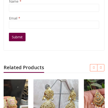
Name
*
Email
*
Related Products