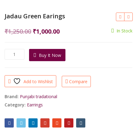
Jadau Green Earings
Original
Current
₹
1,250.00
₹
1,000.00
In Stock
price
price
was:
is:
Jadau
Buy It Now
₹1,250.00.
₹1,000.00.
Green
Earings
quantity
Add to Wishlist
Compare
Brand:
Punjabi tradational
Category:
Earrings