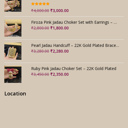
Rated
5.00
Original
Current
₹
4,000.00
₹
3,000.00
out of 5
price
price
was:
is:
Firoza Pink Jadau Choker Set with Earrings – Handmade
₹4,000.00.
₹3,000.00.
Original
Current
₹
2,800.00
₹
1,800.00
price
price
was:
is:
₹2,800.00.
₹1,800.00.
Pearl Jadau Handcuff – 22K Gold Plated Bracelet
Original
Current
₹
3,280.00
₹
2,280.00
price
price
was:
is:
₹3,280.00.
₹2,280.00.
Ruby Pink Jadau Choker Set – 22K Gold Plated
Original
Current
₹
3,450.00
₹
2,350.00
price
price
was:
is:
₹3,450.00.
₹2,350.00.
Location