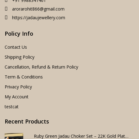
+91 9988341461
arorarohit866@gmail.com
https://jadaujewellery.com
Policy Info
Contact Us
Shipping Policy
Cancellation, Refund & Return Policy
Term & Conditions
Privacy Policy
My Account
testcat
Recent Products
Ruby Green Jadau Choker Set – 22K Gold Plated Bridal