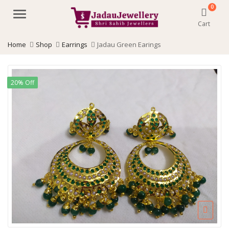
0
Menu
Cart
Home
Shop
Earrings
Jadau Green Earings
20% Off