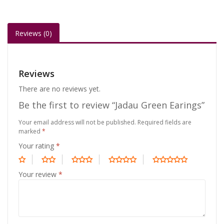
Reviews (0)
Reviews
There are no reviews yet.
Be the first to review “Jadau Green Earings”
Your email address will not be published.
Required fields are
marked
*
Your rating
*
Your review
*