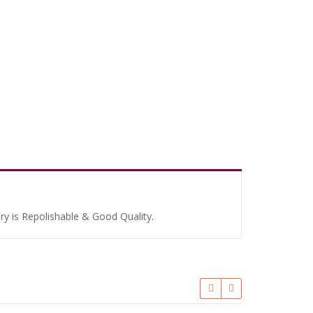
ery is Repolishable & Good Quality.