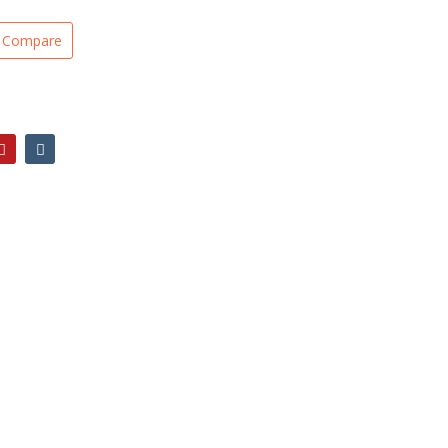
Compare