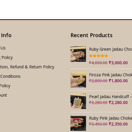
 Info
Recent Products
 Us
 Policy
Rated
5.00
Original
Cu
₹
4,000.00
₹
3,000.00
out of 5
tion, Refund & Return Policy
price
pr
was:
is:
Conditions
₹4,000.00.
₹3
Original
Cu
₹
2,800.00
₹
1,800.00
Policy
price
pr
was:
is:
ount
₹2,800.00.
₹1
Original
Cu
₹
3,280.00
₹
2,280.00
price
pr
was:
is:
₹3,280.00.
₹2
Original
Cu
₹
3,450.00
₹
2,350.00
price
pr