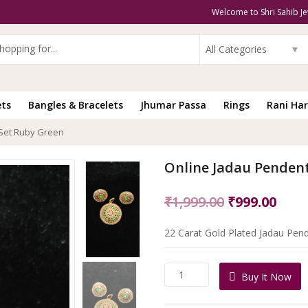
Welcome to Shri Sahib Je
All Categories
ets
Bangles & Bracelets
Jhumar Passa
Rings
Rani Har
 Set Ruby Green
Online Jadau Penden
Original
Curr
₹
1,999.00
₹
999.00
price
pric
22 Carat Gold Plated Jadau Pend
was:
is:
₹1,999.00.
₹999
Online
Buy It Now
Jadau
Pendent