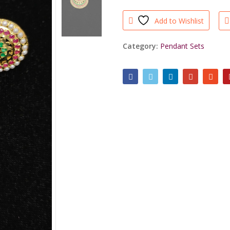
Set
Ruby
Add to Wishlist
Green
quantity
Category:
Pendant Sets