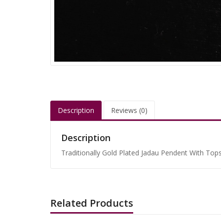
Description
Reviews (0)
Description
Traditionally Gold Plated Jadau Pendent With Tops 
Related Products