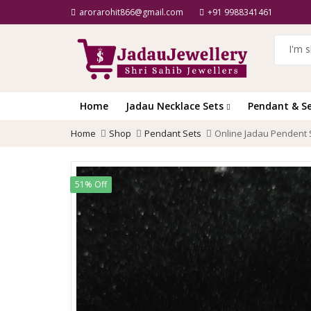
arorarohit866@gmail.com
+91 9988341461
Home
Jadau Necklace Sets
Pendant & S
Home
Shop
Pendant Sets
Online Jadau Pendent
51% Off