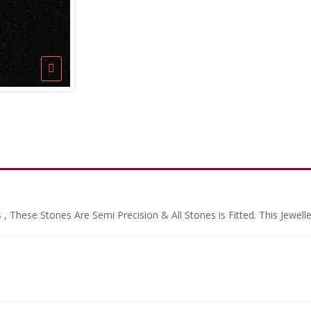
, These Stones Are Semi Precision & All Stones is Fitted. This Jewell