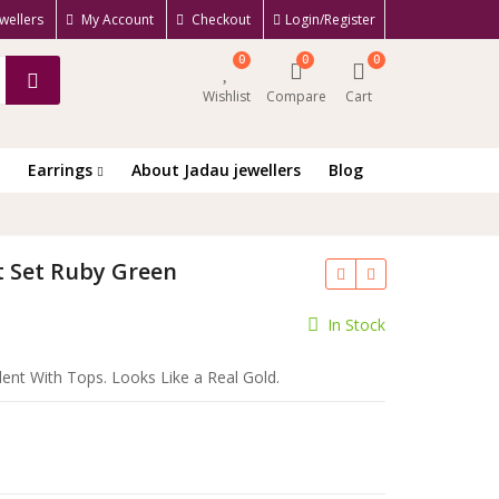
wellers
My Account
Checkout
Login/Register
0
0
0
Wishlist
Compare
Cart
Earrings
About Jadau jewellers
Blog
t Set Ruby Green
ent
In Stock
e
ent With Tops. Looks Like a Real Gold.
.00.