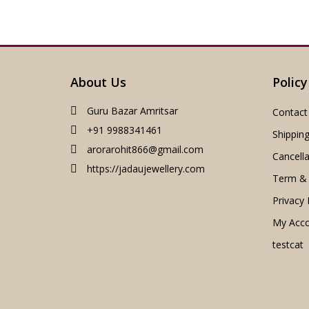
About Us
Policy
Guru Bazar Amritsar
Contact
+91 9988341461
Shipping
arorarohit866@gmail.com
Cancella
https://jadaujewellery.com
Term & 
Privacy 
My Acc
testcat