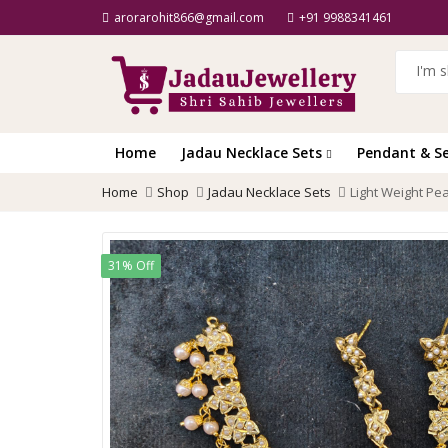
arorarohit866@gmail.com
+91 9988341461
Home
Jadau Necklace Sets
Pendant & S
Home
Shop
Jadau Necklace Sets
Light Weight Pe
31% Off