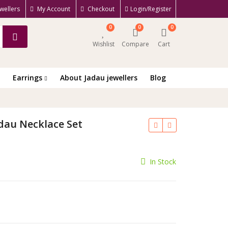
wellers
My Account
Checkout
Login/Register
0
0
0
Wishlist
Compare
Cart
Earrings
About Jadau jewellers
Blog
adau Necklace Set
rrent
In Stock
ce
650.00.