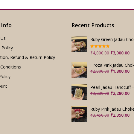
 Info
Recent Products
 Us
 Policy
Rated
5.00
Original
Cu
₹
4,000.00
₹
3,000.00
out of 5
tion, Refund & Return Policy
price
pr
was:
is:
Conditions
₹4,000.00.
₹3
Original
Cu
₹
2,800.00
₹
1,800.00
Policy
price
pr
was:
is:
ount
₹2,800.00.
₹1
Original
Cu
₹
3,280.00
₹
2,280.00
price
pr
was:
is:
₹3,280.00.
₹2
Original
Cu
₹
3,450.00
₹
2,350.00
price
pr
was:
is:
₹3,450.00.
₹2