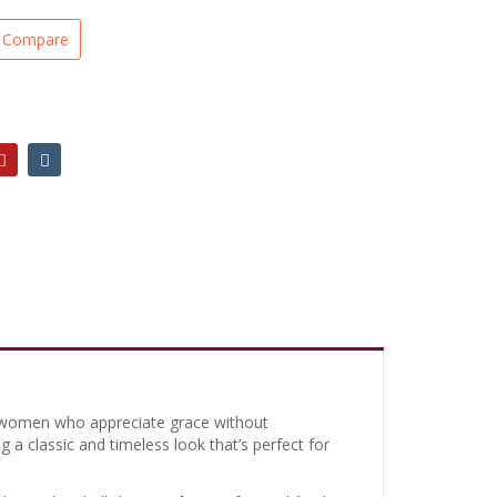
Compare
or women who appreciate grace without
ng a classic and timeless look that’s perfect for