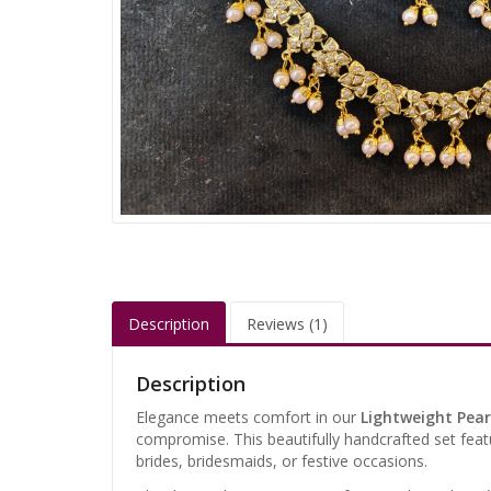
Description
Reviews (1)
Description
Elegance meets comfort in our
Lightweight Pear
compromise. This beautifully handcrafted set feat
brides, bridesmaids, or festive occasions.