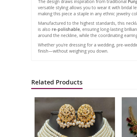
The design draws inspiration from traditional
Punj
versatile styling allows you to wear it with bridal
making this piece a staple in any ethnic jewelry col
Manufactured to the highest standards, this neckl
is also
re-polishable
, ensuring long-lasting brilli
around the neckline, while the coordinating earri
Whether you’re dressing for a wedding, pre-wedding
finish—without weighing you down.
Related Products