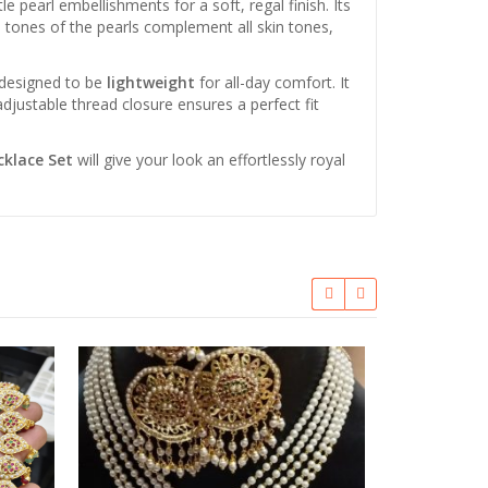
e pearl embellishments for a soft, regal finish. Its
te tones of the pearls complement all skin tones,
 designed to be
lightweight
for all-day comfort. It
djustable thread closure ensures a perfect fit
cklace Set
will give your look an effortlessly royal