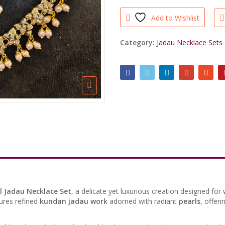
Necklace
Add to Wishlist
Set
quantity
Category:
Jadau Necklace Sets
l Jadau Necklace Set
, a delicate yet luxurious creation designed f
ures refined
kundan jadau work
adorned with radiant
pearls
, offeri