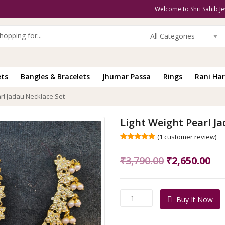
Welcome to Shri Sahib Je
All Categories
ets
Bangles & Bracelets
Jhumar Passa
Rings
Rani Har
arl Jadau Necklace Set
Light Weight Pearl J
(
1
customer review)
Rated
1
5.00
out of 5
Original
Cu
₹
3,790.00
₹
2,650.00
based on
customer
price
pri
rating
was:
is:
Light
Buy It Now
₹3,790.00.
₹2,
Weight
Pearl
Jadau