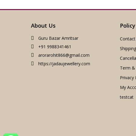
About Us
Policy
Guru Bazar Amritsar
Contact
+91 9988341461
Shipping
arorarohit866@gmail.com
Cancella
https://jadaujewellery.com
Term & 
Privacy 
My Acc
testcat