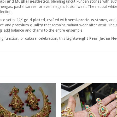
abi and Mughal aesthetics
, blending uncut kundan stones with subtl
 lehengas, pastel sarees, or even elegant fusion wear. The neutral whi
lection.
ace set is
22K gold plated
, crafted with
semi-precious stones
, and
ance and
premium quality
that remains radiant wear after wear. The a
ngs add balance and charm to the entire ensemble.
 function, or cultural celebration, this
Lightweight Pearl Jadau Ne