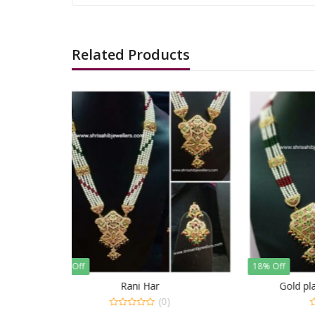
Related Products
18% Off
18% Of
Gold plated Jadau Rani Har
Gol
)
(0)
0