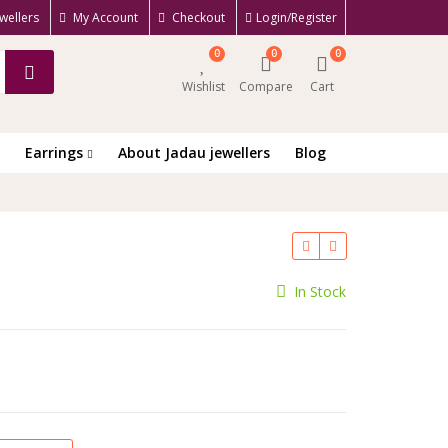
wellers
My Account
Checkout
Login/Register
0
0
0
Wishlist
Compare
Cart
Earrings
About Jadau jewellers
Blog
rrent
In Stock
ce
100.00.