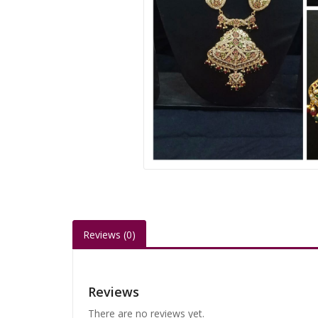
Reviews (0)
Reviews
There are no reviews yet.