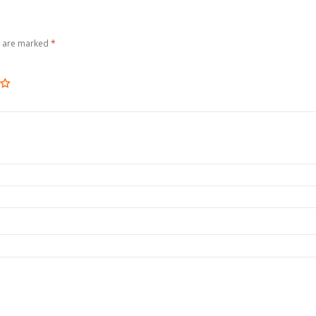
s are marked
*