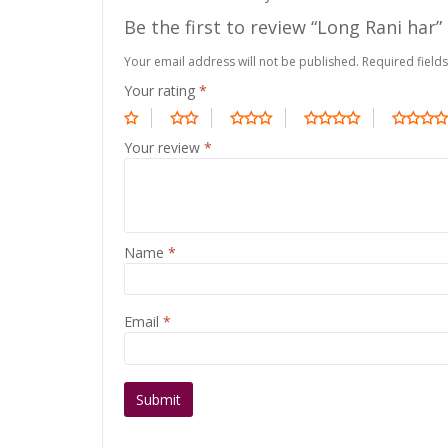
Be the first to review “Long Rani har”
Your email address will not be published.
Required field
Your rating
*
Your review
*
Name
*
Email
*