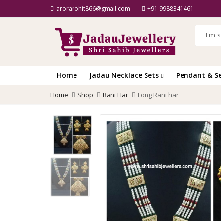
arorarohit866@gmail.com
+91 9988341461
Home
Jadau Necklace Sets
Pendant & S
Home
Shop
Rani Har
Long Rani har