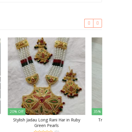
35% Off
n Ruby
Traditional Punjabi Jadau Rani Har
(0)
0