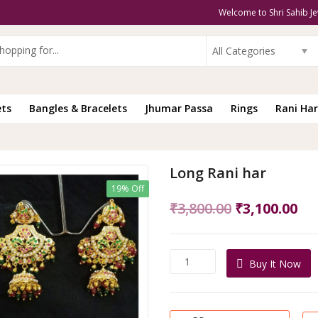
Welcome to Shri Sahib Je
All Categories
ets
Bangles & Bracelets
Jhumar Passa
Rings
Rani Har
Long Rani har
19% Off
Original
Cu
₹
3,800.00
₹
3,100.00
price
pri
was:
is:
Long
Buy It Now
₹3,800.00.
₹3,
Rani
har
quantity