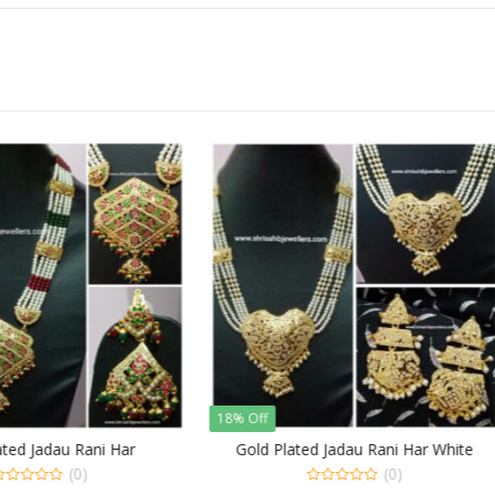
f
20% Off
d Plated Jadau Rani Har White
Stylish Jadau Long Rani Har i
Green Pearls
(0)
(0)
0