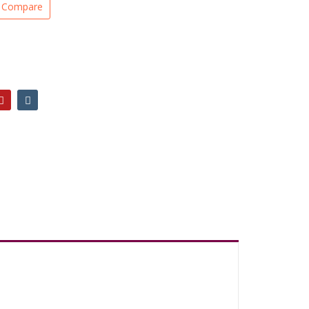
Compare