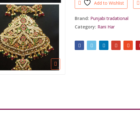
Add to Wishlist
Brand:
Punjabi tradational
Category:
Rani Har