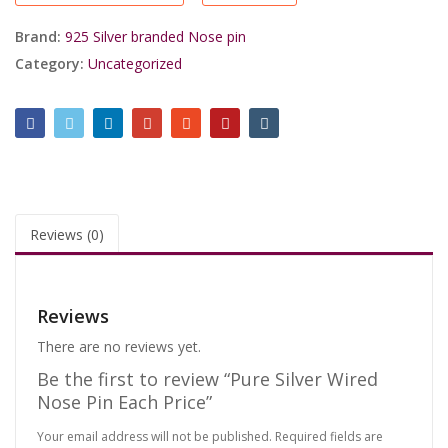
Price
quantity
Brand:
925 Silver branded Nose pin
Category:
Uncategorized
Reviews (0)
Reviews
There are no reviews yet.
Be the first to review “Pure Silver Wired
Nose Pin Each Price”
Your email address will not be published.
Required fields are