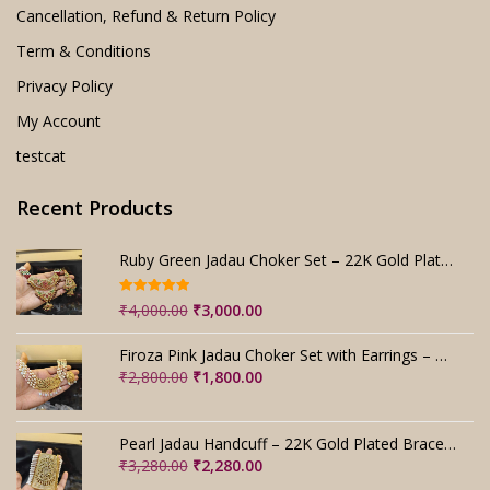
Cancellation, Refund & Return Policy
Term & Conditions
Privacy Policy
My Account
testcat
Recent Products
Ruby Green Jadau Choker Set – 22K Gold Plated Bridal
Rated
5.00
Original
Current
₹
4,000.00
₹
3,000.00
out of 5
price
price
was:
is:
Firoza Pink Jadau Choker Set with Earrings – Handmade
₹4,000.00.
₹3,000.00.
Original
Current
₹
2,800.00
₹
1,800.00
price
price
was:
is:
₹2,800.00.
₹1,800.00.
Pearl Jadau Handcuff – 22K Gold Plated Bracelet
Original
Current
₹
3,280.00
₹
2,280.00
price
price