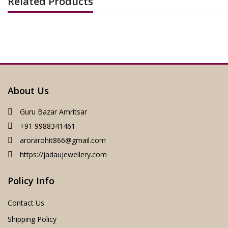
Related Products
About Us
Guru Bazar Amritsar
+91 9988341461
arorarohit866@gmail.com
https://jadaujewellery.com
Policy Info
Contact Us
Shipping Policy