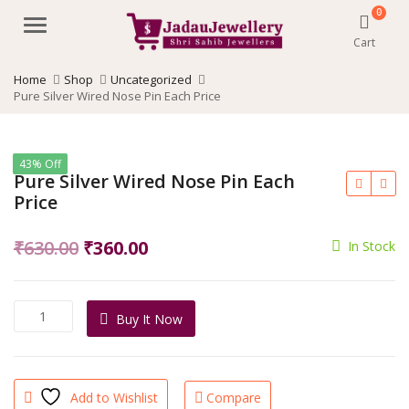
0
Menu
Cart
Home
Shop
Uncategorized
Pure Silver Wired Nose Pin Each Price
43% Off
Pure Silver Wired Nose Pin Each
Price
Original
Current
₹
630.00
₹
360.00
In Stock
price
price
was:
is:
Pure
Buy It Now
₹630.00.
₹360.00.
Silver
Wired
Nose
Pin
Add to Wishlist
Compare
Each