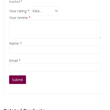
marked
*
Your rating
*
Your review
*
Name
*
Email
*