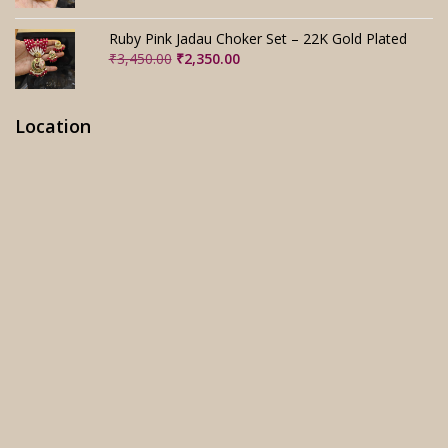
was:
is:
₹3,280.00.
₹2,280.00.
Ruby Pink Jadau Choker Set – 22K Gold Plated
Original
Current
₹
3,450.00
₹
2,350.00
price
price
was:
is:
₹3,450.00.
₹2,350.00.
Location