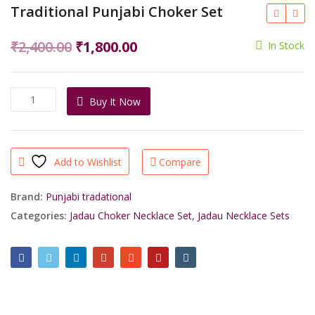
Traditional Punjabi Choker Set
Original
Current
₹
2,400.00
₹
1,800.00
In Stock
price
price
was:
is:
Traditional
Buy It Now
₹2,400.00.
₹1,800.00.
Punjabi
Choker
Set
quantity
Add to Wishlist
Compare
Brand:
Punjabi tradational
Categories:
Jadau Choker Necklace Set
,
Jadau Necklace Sets