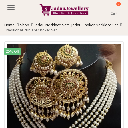
0
Menu
Cart
Home
Shop
Jadau Necklace Sets
,
Jadau Choker Necklace Set
Traditional Punjabi Choker Set
25% Off