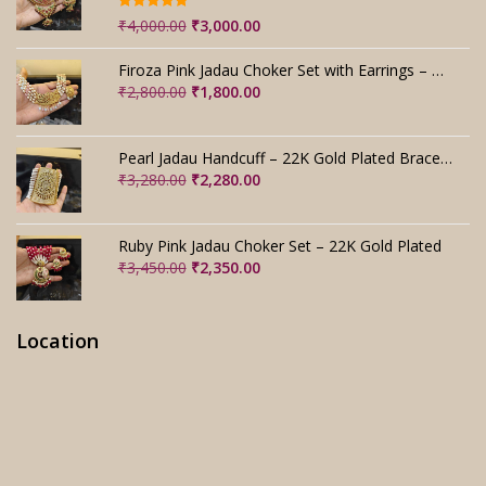
Rated
5.00
Original
Current
₹
4,000.00
₹
3,000.00
out of 5
price
price
was:
is:
Firoza Pink Jadau Choker Set with Earrings – Handmade
₹4,000.00.
₹3,000.00.
Original
Current
₹
2,800.00
₹
1,800.00
price
price
was:
is:
₹2,800.00.
₹1,800.00.
Pearl Jadau Handcuff – 22K Gold Plated Bracelet
Original
Current
₹
3,280.00
₹
2,280.00
price
price
was:
is:
₹3,280.00.
₹2,280.00.
Ruby Pink Jadau Choker Set – 22K Gold Plated
Original
Current
₹
3,450.00
₹
2,350.00
price
price
was:
is:
₹3,450.00.
₹2,350.00.
Location