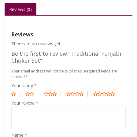
Reviews (0)
Reviews
There are no reviews yet.
Be the first to review “Traditional Punjabi
Choker Set”
Your email address will not be published.
Required fields are
marked
*
Your rating
*
Your review
*
Name
*