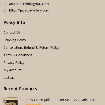
arorarohit866@gmail.com
https://jadaujewellery.com
Policy Info
Contact Us
Shipping Policy
Cancellation, Refund & Return Policy
Term & Conditions
Privacy Policy
My Account
testcat
Recent Products
Ruby Green Jadau Choker Set – 22K Gold Plated Bridal