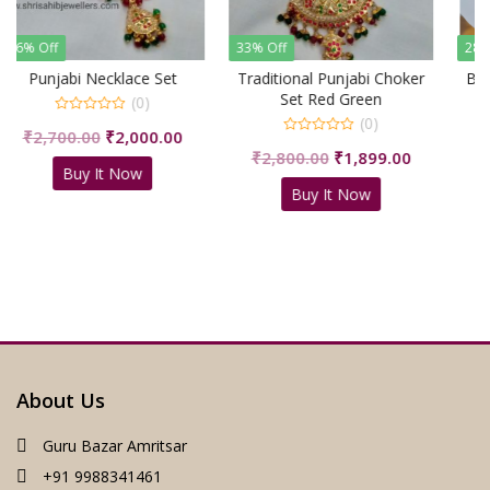
33% Off
28% Off
et
Traditional Punjabi Choker
Beautiful Necklace Choker
Set Red Green
(0)
(0)
0
Current
Original
Cu
00
₹
2,199.00
₹
1,599.00
out
0
of
Original
Current
₹
2,800.00
₹
1,899.00
price
price
pr
out
5
Buy It Now
of
price
price
is:
was:
is:
5
Buy It Now
was:
is:
00.
₹2,000.00.
₹2,199.00.
₹1
₹2,800.00.
₹1,899.00.
About Us
Guru Bazar Amritsar
+91 9988341461