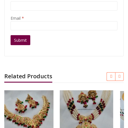
Email
*
Related Products