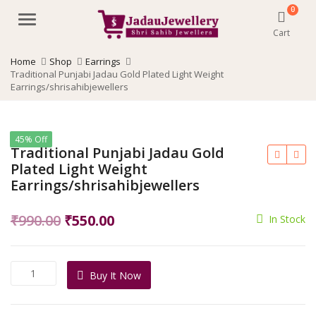
0
Menu
Cart
Home
Shop
Earrings
Traditional Punjabi Jadau Gold Plated Light Weight
Earrings/shrisahibjewellers
45% Off
Traditional Punjabi Jadau Gold
Plated Light Weight
Earrings/shrisahibjewellers
Original
Current
₹
990.00
₹
550.00
In Stock
price
price
was:
is:
Traditional
Buy It Now
₹990.00.
₹550.00.
Punjabi
Jadau
Gold