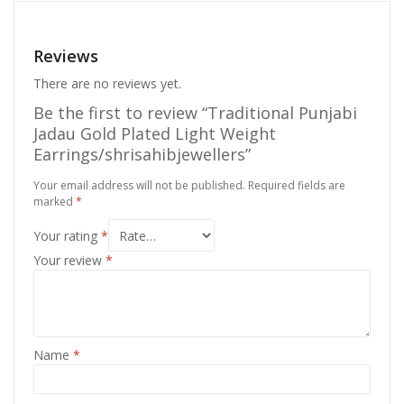
Reviews
There are no reviews yet.
Be the first to review “Traditional Punjabi
Jadau Gold Plated Light Weight
Earrings/shrisahibjewellers”
Your email address will not be published.
Required fields are
marked
*
Your rating
*
Your review
*
Name
*