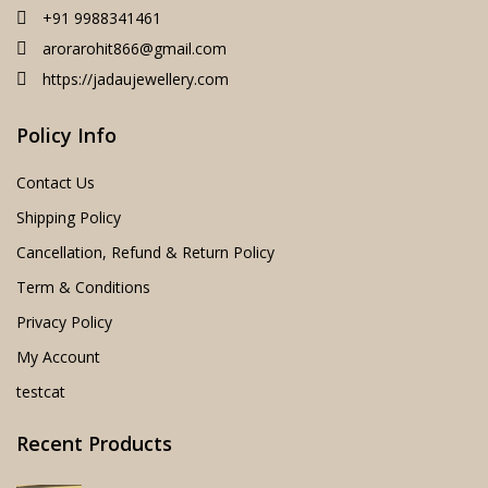
+91 9988341461
arorarohit866@gmail.com
https://jadaujewellery.com
Policy Info
Contact Us
Shipping Policy
Cancellation, Refund & Return Policy
Term & Conditions
Privacy Policy
My Account
testcat
Recent Products