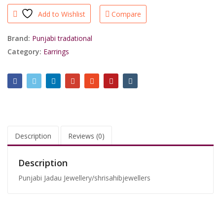
Plated
Add to Wishlist
Compare
Light
Weight
Earrings/shrisahibjewellers
Brand:
Punjabi tradational
quantity
Category:
Earrings
Description
Reviews (0)
Description
Punjabi Jadau Jewellery/shrisahibjewellers