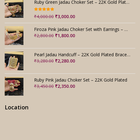
Ruby Green Jadau Choker Set – 22K Gold Plated Bridal
Rated
5.00
Original
Current
₹
4,000.00
₹
3,000.00
out of 5
price
price
was:
is:
Firoza Pink Jadau Choker Set with Earrings – Handmade
₹4,000.00.
₹3,000.00.
Original
Current
₹
2,800.00
₹
1,800.00
price
price
was:
is:
₹2,800.00.
₹1,800.00.
Pearl Jadau Handcuff – 22K Gold Plated Bracelet
Original
Current
₹
3,280.00
₹
2,280.00
price
price
was:
is:
₹3,280.00.
₹2,280.00.
Ruby Pink Jadau Choker Set – 22K Gold Plated
Original
Current
₹
3,450.00
₹
2,350.00
price
price
was:
is:
₹3,450.00.
₹2,350.00.
Location