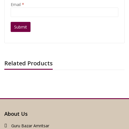
Email
*
Related Products
About Us
Guru Bazar Amritsar