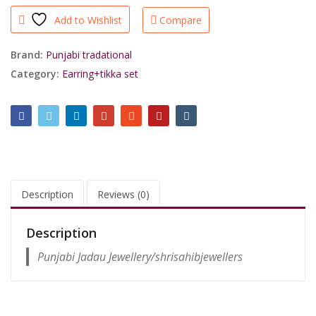
White
Add to Wishlist
Compare
Jumki
With
Mang
Brand:
Punjabi tradational
Tikka
Category:
Earring+tikka set
For
Royal
People/shrisahibjewellers
quantity
Description
Reviews (0)
Description
Punjabi Jadau Jewellery/shrisahibjewellers