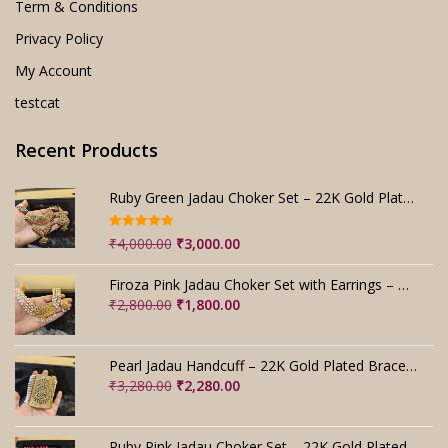
Term & Conditions
Privacy Policy
My Account
testcat
Recent Products
Ruby Green Jadau Choker Set – 22K Gold Plated Bridal
Rated
5.00
Original
Current
₹
4,000.00
₹
3,000.00
out of 5
price
price
was:
is:
Firoza Pink Jadau Choker Set with Earrings – Handmade
₹4,000.00.
₹3,000.00.
Original
Current
₹
2,800.00
₹
1,800.00
price
price
was:
is:
₹2,800.00.
₹1,800.00.
Pearl Jadau Handcuff – 22K Gold Plated Bracelet
Original
Current
₹
3,280.00
₹
2,280.00
price
price
was:
is:
₹3,280.00.
₹2,280.00.
Ruby Pink Jadau Choker Set – 22K Gold Plated