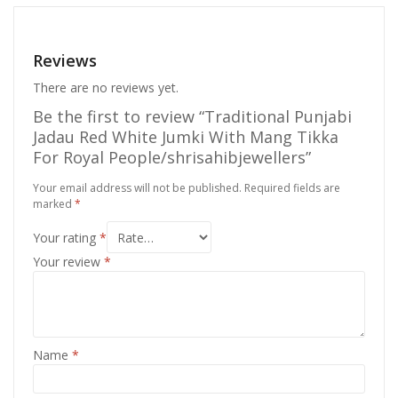
Reviews
There are no reviews yet.
Be the first to review “Traditional Punjabi
Jadau Red White Jumki With Mang Tikka
For Royal People/shrisahibjewellers”
Your email address will not be published.
Required fields are
marked
*
Your rating
*
Your review
*
Name
*