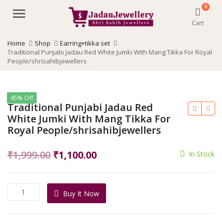
0
Menu
Cart
Home
Shop
Earring+tikka set
Traditional Punjabi Jadau Red White Jumki With Mang Tikka For Royal
People/shrisahibjewellers
45% Off
Traditional Punjabi Jadau Red
White Jumki With Mang Tikka For
Royal People/shrisahibjewellers
Original
Current
₹
1,999.00
₹
1,100.00
In Stock
price
price
was:
is:
Traditional
Buy It Now
₹1,999.00.
₹1,100.00.
Punjabi
Jadau
Red