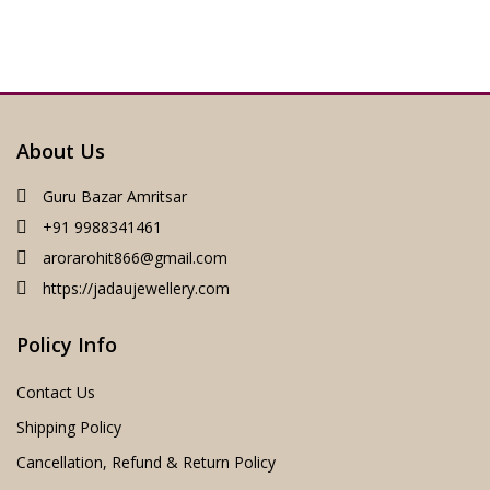
About Us
Guru Bazar Amritsar
+91 9988341461
arorarohit866@gmail.com
https://jadaujewellery.com
Policy Info
Contact Us
Shipping Policy
Cancellation, Refund & Return Policy