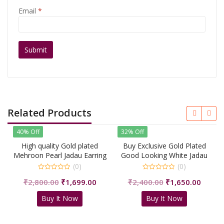
Email
*
Related Products
40% Off
32% Off
High quality Gold plated
Buy Exclusive Gold Plated
Mehroon Pearl Jadau Earring
Good Looking White Jadau
With Tikka/Shri Sahib
Earring &
(0)
(0)
Jewellers
Tikka/shrisahibjewellers
0
0
Original
Current
Original
Curren
₹
2,800.00
₹
1,699.00
₹
2,400.00
₹
1,650.00
out
out
of
of
price
price
price
price
5
5
Buy It Now
Buy It Now
was:
is:
was:
is:
₹2,800.00.
₹1,699.00.
₹2,400.00.
₹1,650