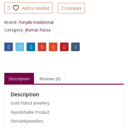
Hyderabadi
Add to Wishlist
Compare
Green
Jhumar
Passa
Brand:
Punjabi tradational
Jadau
Category:
Jhumar Passa
Work/shrisahibjewellers
quantity
Description
Reviews (0)
Description
Gold Plated Jewellery
Repolishable Product
Shrisahibjewellers.