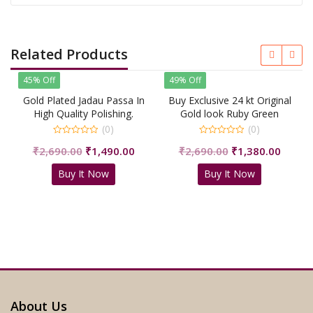
Related Products
45% Off
49% Off
Gold Plated Jadau Passa In
Buy Exclusive 24 kt Original
High Quality Polishing.
Gold look Ruby Green
Jhumar Passa For Royal
(0)
(0)
People/shrisahibjewellers
0
0
Original
Current
Original
Curren
₹
2,690.00
₹
1,490.00
₹
2,690.00
₹
1,380.00
out
out
of
of
price
price
price
price
5
5
Buy It Now
Buy It Now
was:
is:
was:
is:
₹2,690.00.
₹1,490.00.
₹2,690.00.
₹1,380
About Us