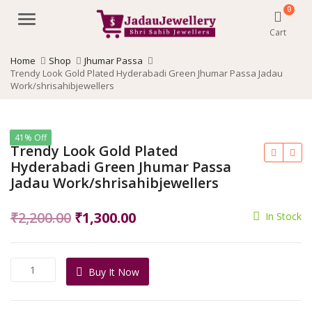
0
Menu
Cart
Home
Shop
Jhumar Passa
Trendy Look Gold Plated Hyderabadi Green Jhumar Passa Jadau
Work/shrisahibjewellers
41% Off
Trendy Look Gold Plated
Hyderabadi Green Jhumar Passa
Jadau Work/shrisahibjewellers
Original
Current
₹
2,200.00
₹
1,300.00
In Stock
price
price
was:
is:
Trendy
Buy It Now
₹2,200.00.
₹1,300.00.
Look
Gold
Plated