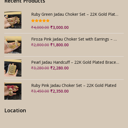
Recent Products
Ruby Green Jadau Choker Set – 22K Gold Plated Bridal
Rated
5.00
Original
Current
₹
4,000.00
₹
3,000.00
out of 5
price
price
was:
is:
Firoza Pink Jadau Choker Set with Earrings – Handmade
₹4,000.00.
₹3,000.00.
Original
Current
₹
2,800.00
₹
1,800.00
price
price
was:
is:
₹2,800.00.
₹1,800.00.
Pearl Jadau Handcuff – 22K Gold Plated Bracelet
Original
Current
₹
3,280.00
₹
2,280.00
price
price
was:
is:
₹3,280.00.
₹2,280.00.
Ruby Pink Jadau Choker Set – 22K Gold Plated
Original
Current
₹
3,450.00
₹
2,350.00
price
price
was:
is:
₹3,450.00.
₹2,350.00.
Location