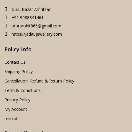
Guru Bazar Amritsar
+91 9988341461
arorarohit866@gmail.com
https://jadaujewellery.com
Policy Info
Contact Us
Shipping Policy
Cancellation, Refund & Return Policy
Term & Conditions
Privacy Policy
My Account
testcat