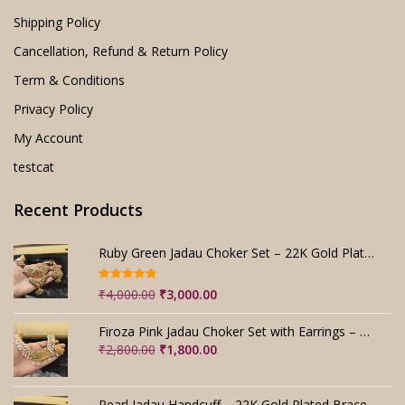
Shipping Policy
Cancellation, Refund & Return Policy
Term & Conditions
Privacy Policy
My Account
testcat
Recent Products
Ruby Green Jadau Choker Set – 22K Gold Plated Bridal
Rated
5.00
Original
Current
₹
4,000.00
₹
3,000.00
out of 5
price
price
was:
is:
Firoza Pink Jadau Choker Set with Earrings – Handmade
₹4,000.00.
₹3,000.00.
Original
Current
₹
2,800.00
₹
1,800.00
price
price
was:
is:
₹2,800.00.
₹1,800.00.
Pearl Jadau Handcuff – 22K Gold Plated Bracelet