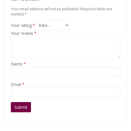
Your email address will not be published.
Required fields are
marked
*
Your rating
*
Your review
*
Name
*
Email
*