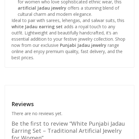
for women who love sophisticated ethnic wear, this
artificial Jadau jewelry
offers a stunning blend of
cultural charm and modern elegance.
Ideal to pair with sarees, lehengas, and salwar suits, this
white Jadau earring set
adds a royal touch to any
outfit. Lightweight and beautifully handcrafted, it’s an
essential addition to your festive jewelry collection. Shop
now from our exclusive
Punjabi Jadau jewelry
range
online and enjoy premium quality, fast delivery, and the
best prices.
Reviews
There are no reviews yet.
Be the first to review “White Punjabi Jadau
Earring Set – Traditional Artificial Jewelry
for Women”