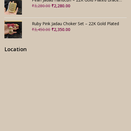
Original
Current
₹
3,280.00
₹
2,280.00
price
price
was:
is:
₹3,280.00.
₹2,280.00.
Ruby Pink Jadau Choker Set – 22K Gold Plated
Original
Current
₹
3,450.00
₹
2,350.00
price
price
was:
is:
₹3,450.00.
₹2,350.00.
Location