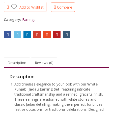
Set
Add to Wishlist
Compare
–
Traditional
Artificial
Category:
Earrings
Jewelry
for
Women
quantity
Description
Reviews (0)
Description
Add timeless elegance to your look with our
White
Punjabi Jadau Earring Set
, featuring intricate
traditional craftsmanship and a refined, graceful finish.
These earrings are adorned with white stones and
classic Jadau detailing, making them perfect for brides,
festive occasions, or traditional celebrations. Designed