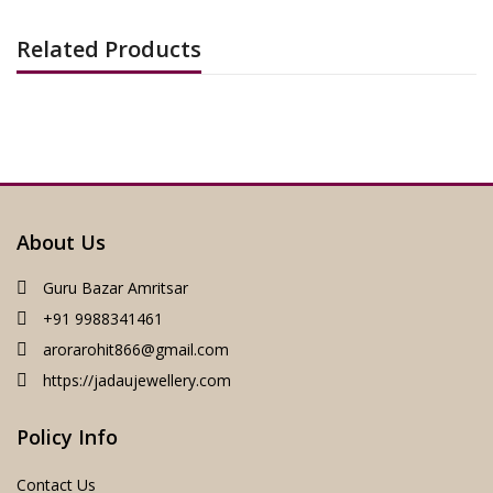
Related Products
About Us
Guru Bazar Amritsar
+91 9988341461
arorarohit866@gmail.com
https://jadaujewellery.com
Policy Info
Contact Us