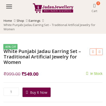
0
Menu
Cart
Home
Shop
Earrings
White Punjabi Jadau Earring Set – Traditional Artificial Jewelry for
Women
46% Off
White Punjabi Jadau Earring Set –
Traditional Artificial Jewelry for
Women
Original
Current
₹
999.00
₹
549.00
In Stock
price
price
was:
is:
White
Buy It Now
₹999.00.
₹549.00.
Punjabi
Jadau
Earring