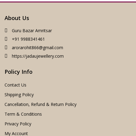
About Us
Guru Bazar Amritsar
+91 9988341461
arorarohit866@gmail.com
https://jadaujewellery.com
Policy Info
Contact Us
Shipping Policy
Cancellation, Refund & Return Policy
Term & Conditions
Privacy Policy
My Account