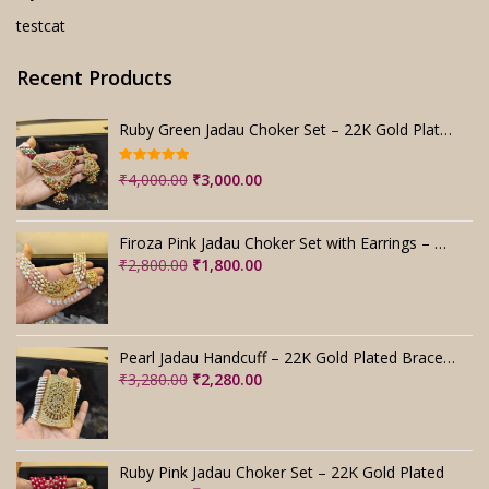
testcat
Recent Products
Ruby Green Jadau Choker Set – 22K Gold Plated Bridal
Rated
5.00
Original
Current
₹
4,000.00
₹
3,000.00
out of 5
price
price
was:
is:
Firoza Pink Jadau Choker Set with Earrings – Handmade
₹4,000.00.
₹3,000.00.
Original
Current
₹
2,800.00
₹
1,800.00
price
price
was:
is:
₹2,800.00.
₹1,800.00.
Pearl Jadau Handcuff – 22K Gold Plated Bracelet
Original
Current
₹
3,280.00
₹
2,280.00
price
price
was:
is:
₹3,280.00.
₹2,280.00.
Ruby Pink Jadau Choker Set – 22K Gold Plated