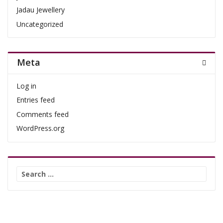
Jadau Jewellery
Uncategorized
Meta
Log in
Entries feed
Comments feed
WordPress.org
Search
for: