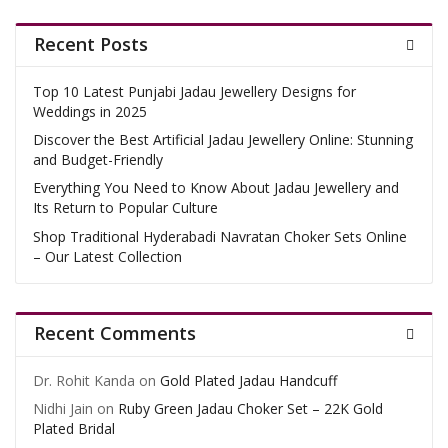
Recent Posts
Top 10 Latest Punjabi Jadau Jewellery Designs for
Weddings in 2025
Discover the Best Artificial Jadau Jewellery Online: Stunning
and Budget-Friendly
Everything You Need to Know About Jadau Jewellery and
Its Return to Popular Culture
Shop Traditional Hyderabadi Navratan Choker Sets Online
– Our Latest Collection
Recent Comments
Dr. Rohit Kanda
on
Gold Plated Jadau Handcuff
Nidhi Jain
on
Ruby Green Jadau Choker Set – 22K Gold
Plated Bridal