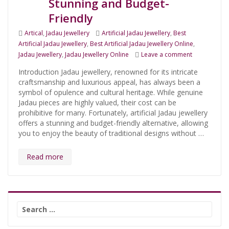
Stunning and Budget-
Friendly
Categories
Tags
Artical
,
Jadau Jewellery
Artificial Jadau Jewellery
,
Best
Artificial Jadau Jewellery
,
Best Artificial Jadau Jewellery Online
,
on Discover t
Jadau Jewellery
,
Jadau Jewellery Online
Leave a comment
Introduction Jadau jewellery, renowned for its intricate
craftsmanship and luxurious appeal, has always been a
symbol of opulence and cultural heritage. While genuine
Jadau pieces are highly valued, their cost can be
prohibitive for many. Fortunately, artificial Jadau jewellery
offers a stunning and budget-friendly alternative, allowing
you to enjoy the beauty of traditional designs without …
Read more
Search
for: