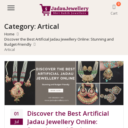
0
Menu
Cart
Category:
Artical
Home
Discover the Best Artificial Jadau Jewellery Online: Stunning and
Budget-Friendly
Artical
Discover the Best Artificial
01
Jadau Jewellery Online:
Jul