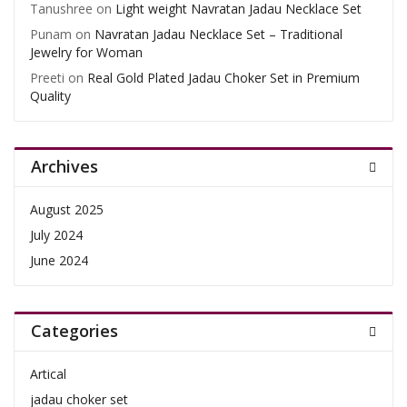
Tanushree
on
Light weight Navratan Jadau Necklace Set
Punam
on
Navratan Jadau Necklace Set – Traditional
Jewelry for Woman
Preeti
on
Real Gold Plated Jadau Choker Set in Premium
Quality
Archives
August 2025
July 2024
June 2024
Categories
Artical
jadau choker set