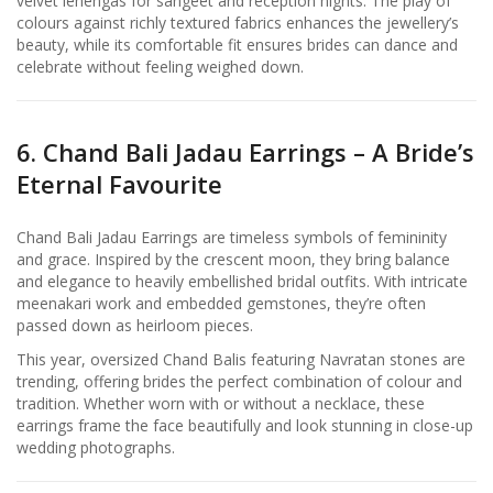
velvet lehengas for sangeet and reception nights. The play of
colours against richly textured fabrics enhances the jewellery’s
beauty, while its comfortable fit ensures brides can dance and
celebrate without feeling weighed down.
6. Chand Bali Jadau Earrings – A Bride’s
Eternal Favourite
Chand Bali Jadau Earrings are timeless symbols of femininity
and grace. Inspired by the crescent moon, they bring balance
and elegance to heavily embellished bridal outfits. With intricate
meenakari work and embedded gemstones, they’re often
passed down as heirloom pieces.
This year, oversized Chand Balis featuring Navratan stones are
trending, offering brides the perfect combination of colour and
tradition. Whether worn with or without a necklace, these
earrings frame the face beautifully and look stunning in close-up
wedding photographs.