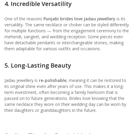
4. Incredible Versatility
One of the reasons
Punjabi brides love Jadau jewellery
is its
versatility. The same necklace or choker can be styled differently
for multiple functions — from the engagement ceremony to the
mehendi, sangeet, and wedding reception. Some pieces even
have detachable pendants or interchangeable stones, making
them adaptable for various outfits and occasions.
5. Long-Lasting Beauty
Jadau jewellery is
re-polishable
, meaning it can be restored to
its original shine even after years of use. This makes it a long-
term investment, often becoming a family heirloom that is
passed on to future generations. Brides love knowing that the
same necklace they wore on their wedding day can be worn by
their daughters or granddaughters in the future.