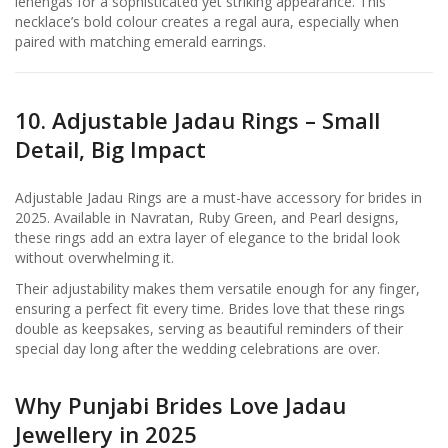
lehengas for a sophisticated yet striking appearance. This
necklace’s bold colour creates a regal aura, especially when
paired with matching emerald earrings.
10. Adjustable Jadau Rings – Small
Detail, Big Impact
Adjustable Jadau Rings are a must-have accessory for brides in
2025. Available in Navratan, Ruby Green, and Pearl designs,
these rings add an extra layer of elegance to the bridal look
without overwhelming it.
Their adjustability makes them versatile enough for any finger,
ensuring a perfect fit every time. Brides love that these rings
double as keepsakes, serving as beautiful reminders of their
special day long after the wedding celebrations are over.
Why Punjabi Brides Love Jadau
Jewellery in 2025