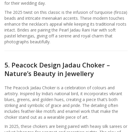
for their wedding day.
The 2025 twist on this classic is the infusion of turquoise (firoza)
beads and intricate meenakari accents. These modern touches
enhance the necklace’s appeal while keeping its traditional roots
intact. Brides are pairing the Pearl Jadau Rani Har with soft
pastel lehengas, giving off a serene and royal charm that
photographs beautifully.
5. Peacock Design Jadau Choker –
Nature’s Beauty in Jewellery
The Peacock Jadau Choker is a celebration of colours and
artistry. Inspired by India’s national bird, it incorporates vibrant
blues, greens, and golden hues, creating a piece that’s both
striking and symbolic of grace and pride. The detailing often
includes feather-like motifs and enamel work that make the
choker stand out as a wearable piece of art.
In 2025, these chokers are being paired with heavy silk sarees or