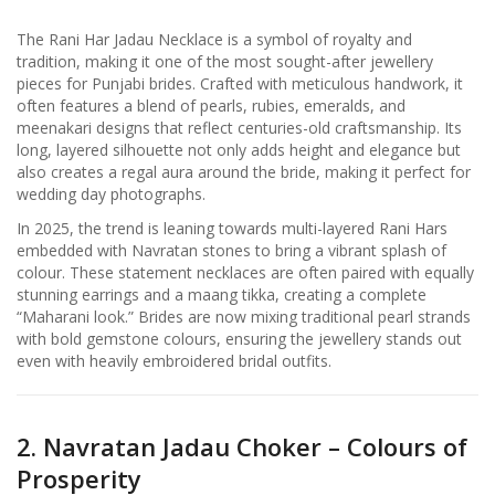
The Rani Har Jadau Necklace is a symbol of royalty and
tradition, making it one of the most sought-after jewellery
pieces for Punjabi brides. Crafted with meticulous handwork, it
often features a blend of pearls, rubies, emeralds, and
meenakari designs that reflect centuries-old craftsmanship. Its
long, layered silhouette not only adds height and elegance but
also creates a regal aura around the bride, making it perfect for
wedding day photographs.
In 2025, the trend is leaning towards multi-layered Rani Hars
embedded with Navratan stones to bring a vibrant splash of
colour. These statement necklaces are often paired with equally
stunning earrings and a maang tikka, creating a complete
“Maharani look.” Brides are now mixing traditional pearl strands
with bold gemstone colours, ensuring the jewellery stands out
even with heavily embroidered bridal outfits.
2. Navratan Jadau Choker – Colours of
Prosperity