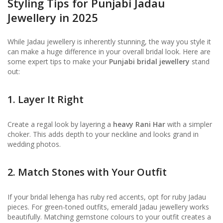
Styling Tips for Punjabi Jadau
Jewellery in 2025
While Jadau jewellery is inherently stunning, the way you style it
can make a huge difference in your overall bridal look. Here are
some expert tips to make your
Punjabi bridal jewellery
stand
out:
1. Layer It Right
Create a regal look by layering a
heavy Rani Har
with a simpler
choker. This adds depth to your neckline and looks grand in
wedding photos.
2. Match Stones with Your Outfit
If your bridal lehenga has ruby red accents, opt for ruby Jadau
pieces. For green-toned outfits, emerald Jadau jewellery works
beautifully. Matching gemstone colours to your outfit creates a