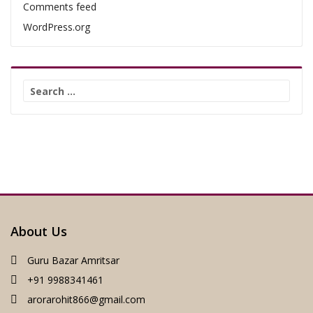
Comments feed
WordPress.org
Search
for:
About Us
Guru Bazar Amritsar
+91 9988341461
arorarohit866@gmail.com