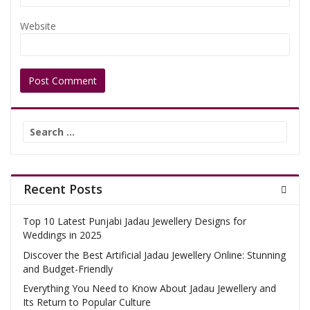
Website
Search
for:
Recent Posts
Top 10 Latest Punjabi Jadau Jewellery Designs for
Weddings in 2025
Discover the Best Artificial Jadau Jewellery Online: Stunning
and Budget-Friendly
Everything You Need to Know About Jadau Jewellery and
Its Return to Popular Culture