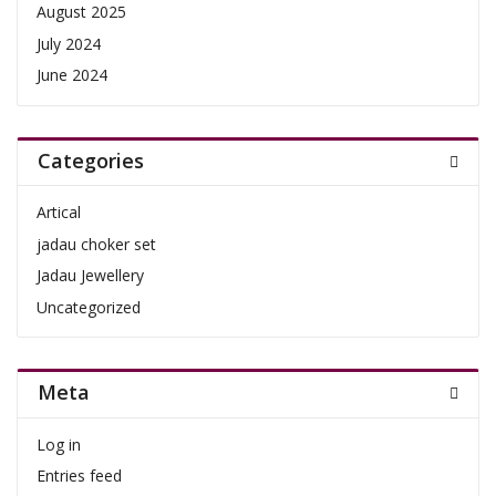
August 2025
July 2024
June 2024
Categories
Artical
jadau choker set
Jadau Jewellery
Uncategorized
Meta
Log in
Entries feed