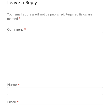
Leave a Reply
Your email address will not be published.
Required fields are
marked
*
Comment
*
Name
*
Email
*