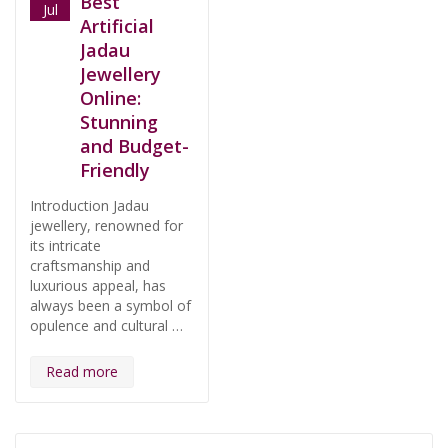
Best
Jul
Artificial
Jadau
Jewellery
Online:
Stunning
and Budget-
Friendly
Introduction Jadau
jewellery, renowned for
its intricate
craftsmanship and
luxurious appeal, has
always been a symbol of
opulence and cultural …
Read more