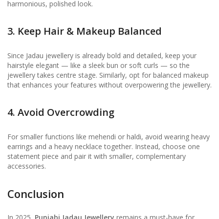
harmonious, polished look.
3. Keep Hair & Makeup Balanced
Since Jadau jewellery is already bold and detailed, keep your
hairstyle elegant — like a sleek bun or soft curls — so the
jewellery takes centre stage. Similarly, opt for balanced makeup
that enhances your features without overpowering the jewellery.
4. Avoid Overcrowding
For smaller functions like mehendi or haldi, avoid wearing heavy
earrings and a heavy necklace together. Instead, choose one
statement piece and pair it with smaller, complementary
accessories.
Conclusion
In 2025,
Punjabi Jadau Jewellery
remains a must-have for