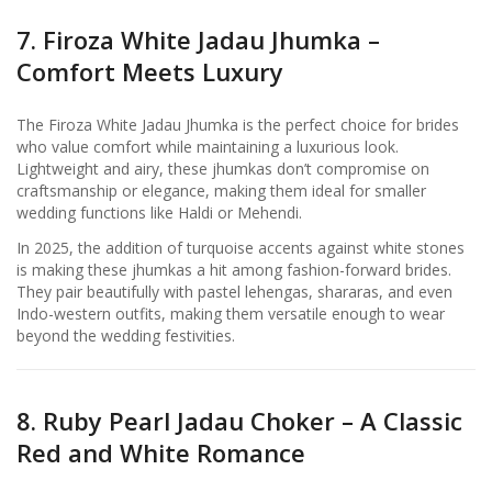
7. Firoza White Jadau Jhumka –
Comfort Meets Luxury
The Firoza White Jadau Jhumka is the perfect choice for brides
who value comfort while maintaining a luxurious look.
Lightweight and airy, these jhumkas don’t compromise on
craftsmanship or elegance, making them ideal for smaller
wedding functions like Haldi or Mehendi.
In 2025, the addition of turquoise accents against white stones
is making these jhumkas a hit among fashion-forward brides.
They pair beautifully with pastel lehengas, shararas, and even
Indo-western outfits, making them versatile enough to wear
beyond the wedding festivities.
8. Ruby Pearl Jadau Choker – A Classic
Red and White Romance