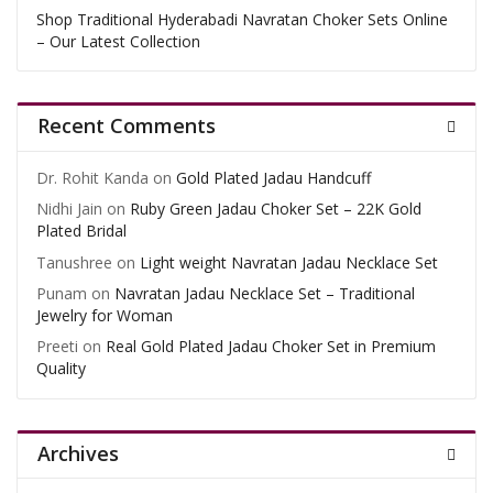
Shop Traditional Hyderabadi Navratan Choker Sets Online
– Our Latest Collection
Recent Comments
Dr. Rohit Kanda
on
Gold Plated Jadau Handcuff
Nidhi Jain
on
Ruby Green Jadau Choker Set – 22K Gold
Plated Bridal
Tanushree
on
Light weight Navratan Jadau Necklace Set
Punam
on
Navratan Jadau Necklace Set – Traditional
Jewelry for Woman
Preeti
on
Real Gold Plated Jadau Choker Set in Premium
Quality
Archives