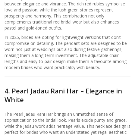
between elegance and vibrance. The rich red rubies symbolise
love and passion, while the lush green stones represent
prosperity and harmony. This combination not only
complements traditional red bridal wear but also enhances
pastel and gold-toned outfits.
In 2025, brides are opting for lightweight versions that don’t
compromise on detailing. The pendant sets are designed to be
worn not just at weddings but also during festive gatherings,
making them a long-term investment. The adjustable chain
lengths and easy-to-pair design make them a favourite among
modern brides who want practicality with beauty.
4. Pearl Jadau Rani Har – Elegance in
White
The Pearl Jadau Rani Har brings an unmatched sense of
sophistication to the bridal look. Pearls exude purity and grace,
while the Jadau work adds heritage value. This necklace design is
perfect for brides who want an understated yet regal aesthetic