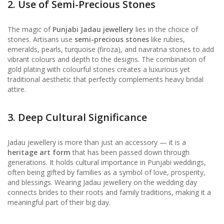
2. Use of Semi-Precious Stones
The magic of
Punjabi Jadau jewellery
lies in the choice of
stones. Artisans use
semi-precious stones
like rubies,
emeralds, pearls, turquoise (firoza), and navratna stones to add
vibrant colours and depth to the designs. The combination of
gold plating with colourful stones creates a luxurious yet
traditional aesthetic that perfectly complements heavy bridal
attire.
3. Deep Cultural Significance
Jadau jewellery is more than just an accessory — it is a
heritage art form
that has been passed down through
generations. It holds cultural importance in Punjabi weddings,
often being gifted by families as a symbol of love, prosperity,
and blessings. Wearing Jadau jewellery on the wedding day
connects brides to their roots and family traditions, making it a
meaningful part of their big day.