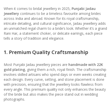
When it comes to bridal jewellery in 2025,
Punjabi Jadau
Jewellery
continues to be a timeless favourite among brides
across India and abroad. Known for its royal craftsmanship,
intricate detailing, and cultural significance, Jadau jewellery adds
an unmatched regal charm to a bride’s look. Whether it’s a grand
Rani Har, a statement choker, or delicate earrings, each piece
tells a story of tradition and elegance.
1. Premium Quality Craftsmanship
Most Punjabi Jadau jewellery pieces are
handmade with 22K
gold plating
, giving them a rich, royal finish. The craftsmanship
involves skilled artisans who spend days or even weeks creating
each design. Every curve, setting, and stone placement is done
with precision, ensuring that the jewellery looks flawless from
every angle. This premium quality not only enhances the beauty
of the bride but also makes the piece stand out in wedding
photographs.