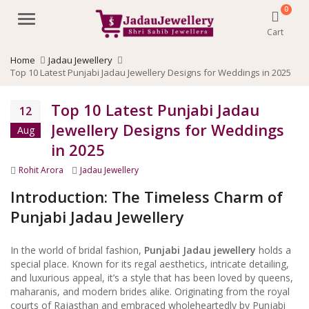
0
Menu
Cart
Home
Jadau Jewellery
Top 10 Latest Punjabi Jadau Jewellery Designs for Weddings in 2025
Top 10 Latest Punjabi Jadau
12
Jewellery Designs for Weddings
Aug
in 2025
Author
Categories
Rohit Arora
Jadau Jewellery
Introduction: The Timeless Charm of
Punjabi Jadau Jewellery
In the world of bridal fashion,
Punjabi Jadau jewellery
holds a
special place. Known for its regal aesthetics, intricate detailing,
and luxurious appeal, it’s a style that has been loved by queens,
maharanis, and modern brides alike. Originating from the royal
courts of Rajasthan and embraced wholeheartedly by Punjabi