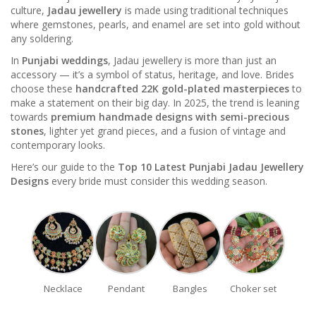
culture,
Jadau jewellery
is made using traditional techniques
where gemstones, pearls, and enamel are set into gold without
any soldering.
In
Punjabi weddings
, Jadau jewellery is more than just an
accessory — it’s a symbol of status, heritage, and love. Brides
choose these
handcrafted 22K gold-plated masterpieces
to
make a statement on their big day. In 2025, the trend is leaning
towards
premium handmade designs with semi-precious
stones
, lighter yet grand pieces, and a fusion of vintage and
contemporary looks.
Here’s our guide to the
Top 10 Latest Punjabi Jadau Jewellery
Designs
every bride must consider this wedding season.
Necklace
Pendant
Bangles
Choker set