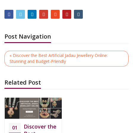
Post Navigation
« Discover the Best Artificial Jadau Jewellery Online:
Stunning and Budget-Friendly
Related Post
Discover the
01