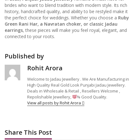
brides who want to blend tradition with modern style. Its rich
history, handcrafted quality, and ability to be restyled make it
the perfect choice for weddings. Whether you choose a
Ruby
Green Rani Har, a Navratan choker, or classic Jadau
earrings
, these pieces will make you feel royal, elegant, and
connected to your roots.
Published by
Rohit Arora
Welcome to Jadau Jewellery . We Are Manufacturing in
High Quality Real Gold Look Punjabi Jadau Jewellery.
Deals in Wholesale & Retail , Resellers Welcome ,
Repolishable Jewellery,
% Good Quality.
View all posts by Rohit Arora
Share This Post