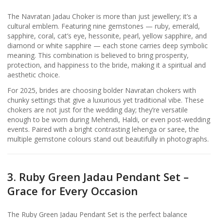
The Navratan Jadau Choker is more than just jewellery; it’s a
cultural emblem. Featuring nine gemstones — ruby, emerald,
sapphire, coral, cat’s eye, hessonite, pearl, yellow sapphire, and
diamond or white sapphire — each stone carries deep symbolic
meaning. This combination is believed to bring prosperity,
protection, and happiness to the bride, making it a spiritual and
aesthetic choice.
For 2025, brides are choosing bolder Navratan chokers with
chunky settings that give a luxurious yet traditional vibe. These
chokers are not just for the wedding day; they’re versatile
enough to be worn during Mehendi, Haldi, or even post-wedding
events. Paired with a bright contrasting lehenga or saree, the
multiple gemstone colours stand out beautifully in photographs.
3. Ruby Green Jadau Pendant Set –
Grace for Every Occasion
The Ruby Green Jadau Pendant Set is the perfect balance