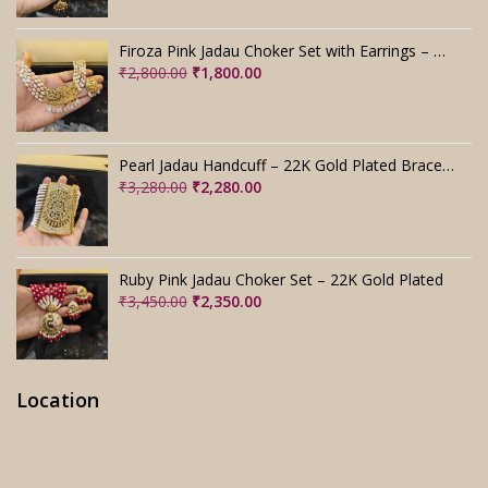
price
price
was:
is:
Firoza Pink Jadau Choker Set with Earrings – Handmade
₹4,000.00.
₹3,000.00.
Original
Current
₹
2,800.00
₹
1,800.00
price
price
was:
is:
₹2,800.00.
₹1,800.00.
Pearl Jadau Handcuff – 22K Gold Plated Bracelet
Original
Current
₹
3,280.00
₹
2,280.00
price
price
was:
is:
₹3,280.00.
₹2,280.00.
Ruby Pink Jadau Choker Set – 22K Gold Plated
Original
Current
₹
3,450.00
₹
2,350.00
price
price
was:
is:
₹3,450.00.
₹2,350.00.
Location