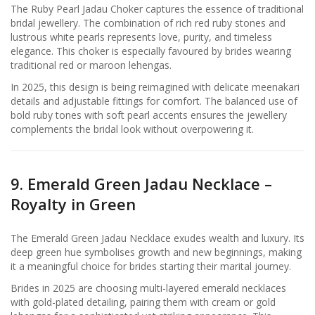
The Ruby Pearl Jadau Choker captures the essence of traditional
bridal jewellery. The combination of rich red ruby stones and
lustrous white pearls represents love, purity, and timeless
elegance. This choker is especially favoured by brides wearing
traditional red or maroon lehengas.
In 2025, this design is being reimagined with delicate meenakari
details and adjustable fittings for comfort. The balanced use of
bold ruby tones with soft pearl accents ensures the jewellery
complements the bridal look without overpowering it.
9. Emerald Green Jadau Necklace –
Royalty in Green
The Emerald Green Jadau Necklace exudes wealth and luxury. Its
deep green hue symbolises growth and new beginnings, making
it a meaningful choice for brides starting their marital journey.
Brides in 2025 are choosing multi-layered emerald necklaces
with gold-plated detailing, pairing them with cream or gold