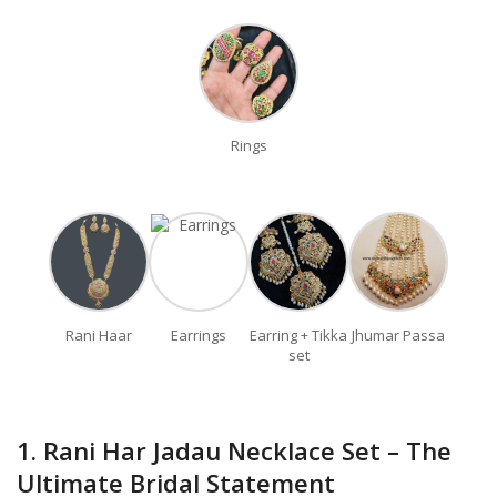
Rings
Rani Haar
Earrings
Earring + Tikka
Jhumar Passa
set
1. Rani Har Jadau Necklace Set – The
Ultimate Bridal Statement