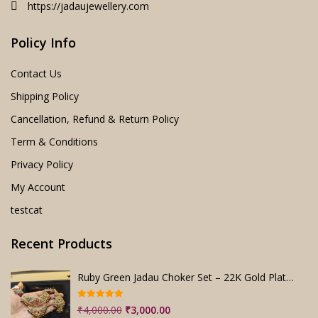
https://jadaujewellery.com
Policy Info
Contact Us
Shipping Policy
Cancellation, Refund & Return Policy
Term & Conditions
Privacy Policy
My Account
testcat
Recent Products
Ruby Green Jadau Choker Set – 22K Gold Plated Bridal
Rated
5.00
Original
Current
₹
4,000.00
₹
3,000.00
out of 5