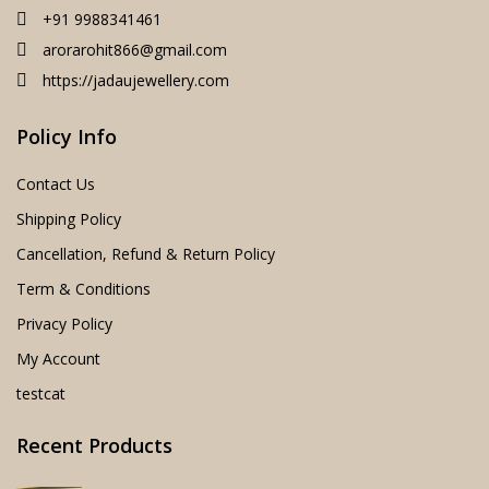
+91 9988341461
arorarohit866@gmail.com
https://jadaujewellery.com
Policy Info
Contact Us
Shipping Policy
Cancellation, Refund & Return Policy
Term & Conditions
Privacy Policy
My Account
testcat
Recent Products