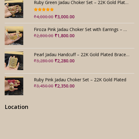
Ruby Green Jadau Choker Set – 22K Gold Plated Bridal
Rated
5.00
Original
Current
₹
4,000.00
₹
3,000.00
out of 5
price
price
was:
is:
Firoza Pink Jadau Choker Set with Earrings – Handmade
₹4,000.00.
₹3,000.00.
Original
Current
₹
2,800.00
₹
1,800.00
price
price
was:
is:
₹2,800.00.
₹1,800.00.
Pearl Jadau Handcuff – 22K Gold Plated Bracelet
Original
Current
₹
3,280.00
₹
2,280.00
price
price
was:
is:
₹3,280.00.
₹2,280.00.
Ruby Pink Jadau Choker Set – 22K Gold Plated
Original
Current
₹
3,450.00
₹
2,350.00
price
price
was:
is:
₹3,450.00.
₹2,350.00.
Location