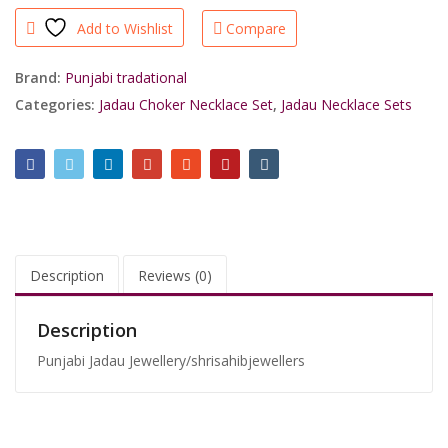
Jadau
Add to Wishlist
Compare
Green
White
Choker
Brand:
Punjabi tradational
Necklace
Categories:
Jadau Choker Necklace Set
,
Jadau Necklace Sets
Party
Wear/shrisahibjewellers
quantity
Description
Reviews (0)
Description
Punjabi Jadau Jewellery/shrisahibjewellers