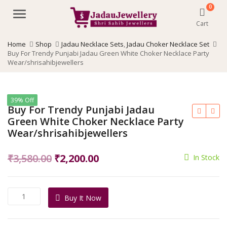
0
Menu
Cart
Home
Shop
Jadau Necklace Sets
,
Jadau Choker Necklace Set
Buy For Trendy Punjabi Jadau Green White Choker Necklace Party
Wear/shrisahibjewellers
39% Off
Buy For Trendy Punjabi Jadau
Green White Choker Necklace Party
Wear/shrisahibjewellers
Original
Current
₹
3,580.00
₹
2,200.00
In Stock
price
price
was:
is:
Buy
Buy It Now
₹3,580.00.
₹2,200.00.
For
Trendy
Punjabi