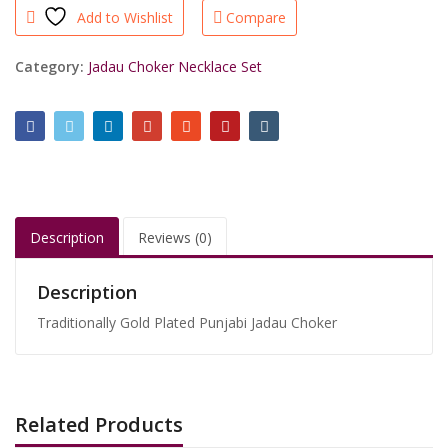
Add to Wishlist
Compare
quantity
Category:
Jadau Choker Necklace Set
Description
Reviews (0)
Description
Traditionally Gold Plated Punjabi Jadau Choker
Related Products