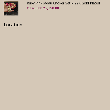
₹3,280.00.
₹2,280.00.
Ruby Pink Jadau Choker Set – 22K Gold Plated
Original
Current
₹
3,450.00
₹
2,350.00
price
price
was:
is:
₹3,450.00.
₹2,350.00.
Location