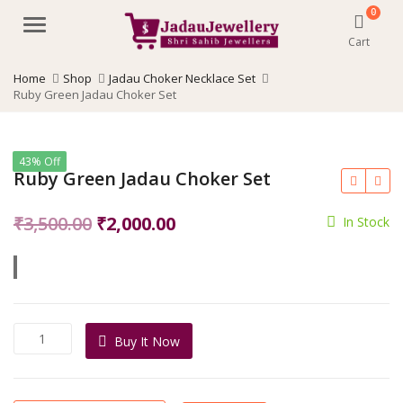
0
Menu
Cart
Home
Shop
Jadau Choker Necklace Set
Ruby Green Jadau Choker Set
43% Off
Ruby Green Jadau Choker Set
Original
Current
₹
3,500.00
₹
2,000.00
In Stock
price
price
was:
is:
₹3,500.00.
₹2,000.00.
Ruby
Buy It Now
Green
Jadau
Choker
Set