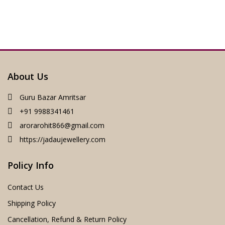
About Us
Guru Bazar Amritsar
+91 9988341461
arorarohit866@gmail.com
https://jadaujewellery.com
Policy Info
Contact Us
Shipping Policy
Cancellation, Refund & Return Policy