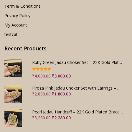
Term & Conditions
Privacy Policy
My Account
testcat
Recent Products
Ruby Green Jadau Choker Set – 22K Gold Plated Bridal
Rated
5.00
Original
Current
₹
4,000.00
₹
3,000.00
out of 5
price
price
was:
is:
Firoza Pink Jadau Choker Set with Earrings – Handmade
₹4,000.00.
₹3,000.00.
Original
Current
₹
2,800.00
₹
1,800.00
price
price
was:
is:
₹2,800.00.
₹1,800.00.
Pearl Jadau Handcuff – 22K Gold Plated Bracelet
Original
Current
₹
3,280.00
₹
2,280.00
price
price
was:
is: