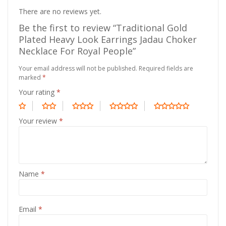
There are no reviews yet.
Be the first to review “Traditional Gold
Plated Heavy Look Earrings Jadau Choker
Necklace For Royal People”
Your email address will not be published.
Required fields are
marked
*
Your rating
*
Your review
*
Name
*
Email
*