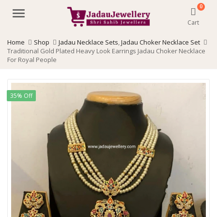
0
Menu
Cart
Home
Shop
Jadau Necklace Sets
,
Jadau Choker Necklace Set
Traditional Gold Plated Heavy Look Earrings Jadau Choker Necklace
For Royal People
35% Off