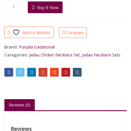
was:
is:
Traditional
Buy It Now
₹4,400.00.
₹2,890.00.
Gold
Plated
Heavy
Look
Add to Wishlist
Compare
Earrings
Jadau
Choker
Brand:
Punjabi tradational
Necklace
Categories:
Jadau Choker Necklace Set
,
Jadau Necklace Sets
For
Royal
People
quantity
Reviews (0)
Reviews