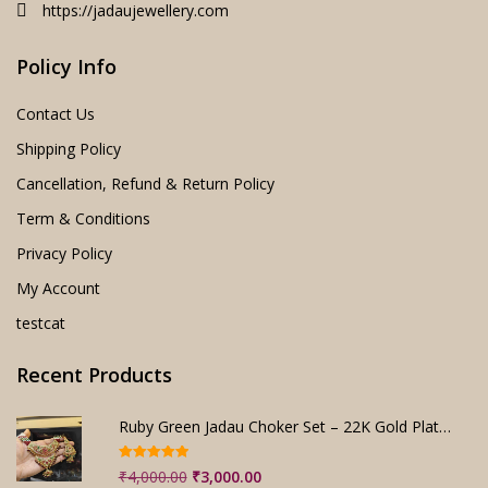
https://jadaujewellery.com
Policy Info
Contact Us
Shipping Policy
Cancellation, Refund & Return Policy
Term & Conditions
Privacy Policy
My Account
testcat
Recent Products
Ruby Green Jadau Choker Set – 22K Gold Plated Bridal
Rated
5.00
Original
Current
₹
4,000.00
₹
3,000.00
out of 5