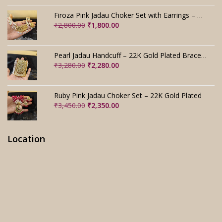
price
price
was:
is:
Firoza Pink Jadau Choker Set with Earrings – Handmade
₹4,000.00.
₹3,000.00.
Original
Current
₹
2,800.00
₹
1,800.00
price
price
was:
is:
₹2,800.00.
₹1,800.00.
Pearl Jadau Handcuff – 22K Gold Plated Bracelet
Original
Current
₹
3,280.00
₹
2,280.00
price
price
was:
is:
₹3,280.00.
₹2,280.00.
Ruby Pink Jadau Choker Set – 22K Gold Plated
Original
Current
₹
3,450.00
₹
2,350.00
price
price
was:
is:
₹3,450.00.
₹2,350.00.
Location