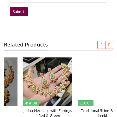
Related Products
41% Off
35% Off
Jadau Necklace with Earrings
Traditional 5Line Broch +
– Red & Green
Jumki