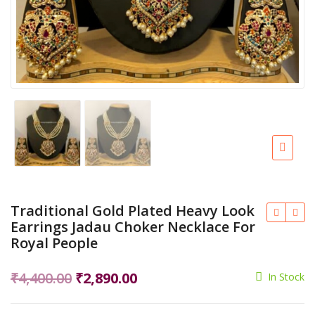
Traditional Gold Plated Heavy Look
Earrings Jadau Choker Necklace For
Royal People
Original
Current
₹
4,400.00
₹
2,890.00
In Stock
price
price