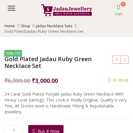
0
Menu
Cart
Home
Shop
Jadau Necklace Sets
Gold Plated Jadau Ruby Green Necklace Set
58% Off
Gold Plated Jadau Ruby Green
Necklace Set
Original
Current
₹
6,999.00
₹
3,000.00
In Stock
price
price
24 Carat Gold Plated Punjabi Jadau Ruby Green Necklace With
was:
is:
Heavy Look Earrings, This Look is Really Original, Quality is very
₹6,999.00.
₹3,000.00.
Fine, All Stones work is Handmade Fitting & Repolishable
Jewellery.
Gold
Buy It Now