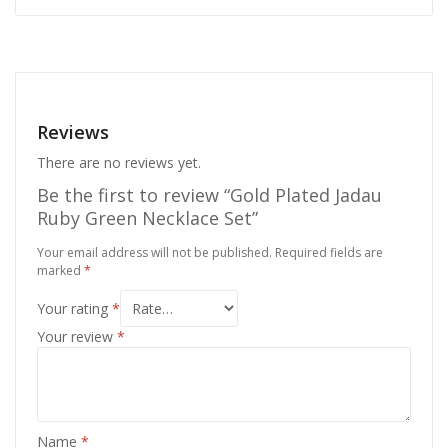
Reviews
There are no reviews yet.
Be the first to review “Gold Plated Jadau
Ruby Green Necklace Set”
Your email address will not be published.
Required fields are
marked
*
Your rating
*
Your review
*
Name
*