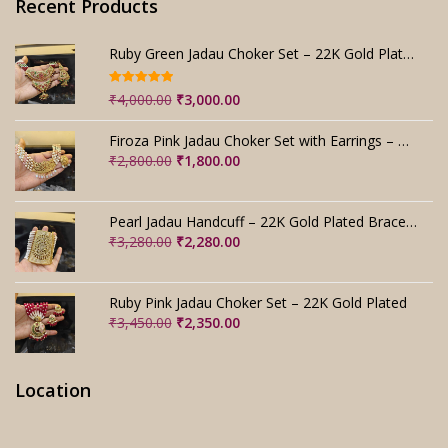
Recent Products
Ruby Green Jadau Choker Set – 22K Gold Plated Bridal
Rated
5.00
Original
Current
₹
4,000.00
₹
3,000.00
out of 5
price
price
was:
is:
Firoza Pink Jadau Choker Set with Earrings – Handmade
₹4,000.00.
₹3,000.00.
Original
Current
₹
2,800.00
₹
1,800.00
price
price
was:
is:
₹2,800.00.
₹1,800.00.
Pearl Jadau Handcuff – 22K Gold Plated Bracelet
Original
Current
₹
3,280.00
₹
2,280.00
price
price
was:
is:
₹3,280.00.
₹2,280.00.
Ruby Pink Jadau Choker Set – 22K Gold Plated
Original
Current
₹
3,450.00
₹
2,350.00
price
price
was:
is:
₹3,450.00.
₹2,350.00.
Location