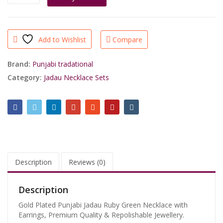
Plated
Jadau
Ruby
Green
Add to Wishlist
Compare
Necklace
Set
quantity
Brand:
Punjabi tradational
Category:
Jadau Necklace Sets
Description
Reviews (0)
Description
Gold Plated Punjabi Jadau Ruby Green Necklace with
Earrings, Premium Quality & Repolishable Jewellery.