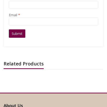
Email
*
Related Products
About Us