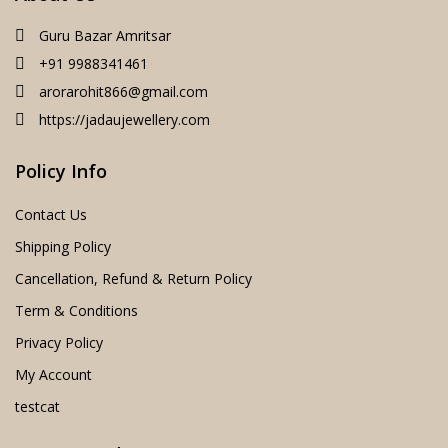
Guru Bazar Amritsar
+91 9988341461
arorarohit866@gmail.com
https://jadaujewellery.com
Policy Info
Contact Us
Shipping Policy
Cancellation, Refund & Return Policy
Term & Conditions
Privacy Policy
My Account
testcat