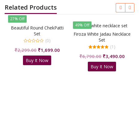
Related Products
27% Off
49% Off
Beautiful Round ChekPatti
Set
Firoza White Jadau Necklace
Set
(0)
(1)
0
Original
Current
₹
2,299.00
₹
1,699.00
out
5.00
of
Original
Curren
price
price
₹
6,790.00
₹
3,490.00
out of 5
5
Buy It Now
price
price
was:
is:
Buy It Now
was:
is:
₹2,299.00.
₹1,699.00.
₹6,790.00.
₹3,490