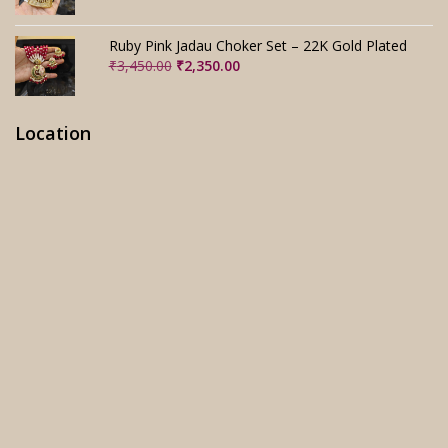
price
price
was:
is:
₹3,280.00.
₹2,280.00.
Ruby Pink Jadau Choker Set – 22K Gold Plated
Original
Current
₹
3,450.00
₹
2,350.00
price
price
was:
is:
₹3,450.00.
₹2,350.00.
Location