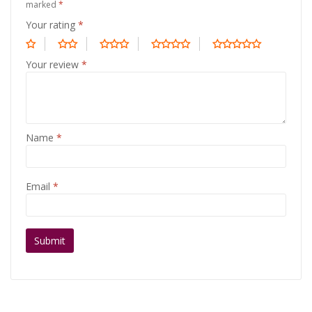
marked
*
Your rating
*
Your review
*
Name
*
Email
*