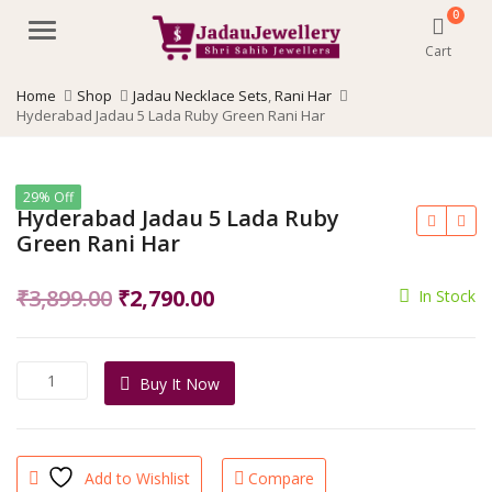
0
Menu
Cart
Home
Shop
Jadau Necklace Sets
,
Rani Har
Hyderabad Jadau 5 Lada Ruby Green Rani Har
29% Off
Hyderabad Jadau 5 Lada Ruby
Green Rani Har
Original
Current
₹
3,899.00
₹
2,790.00
In Stock
price
price
was:
is:
Hyderabad
Buy It Now
₹3,899.00.
₹2,790.00.
Jadau
5
Lada
Ruby
Add to Wishlist
Compare
Green