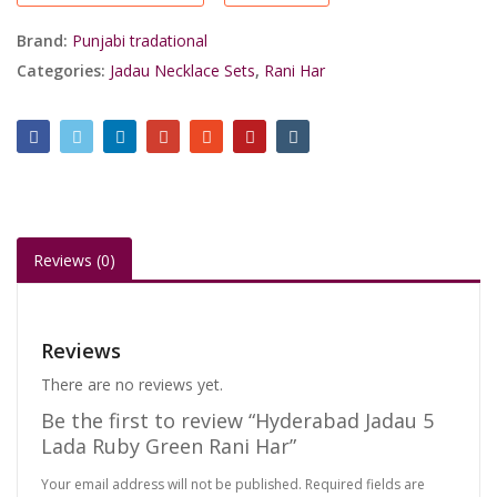
Rani
Har
Brand:
Punjabi tradational
quantity
Categories:
Jadau Necklace Sets
,
Rani Har
Reviews (0)
Reviews
There are no reviews yet.
Be the first to review “Hyderabad Jadau 5
Lada Ruby Green Rani Har”
Your email address will not be published.
Required fields are