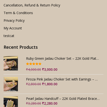
Cancellation, Refund & Return Policy
Term & Conditions
Privacy Policy
My Account
testcat
Recent Products
Ruby Green Jadau Choker Set – 22K Gold Plated Bridal
Rated
5.00
Original
Current
₹
4,000.00
₹
3,000.00
out of 5
price
price
was:
is:
Firoza Pink Jadau Choker Set with Earrings – Handmade
₹4,000.00.
₹3,000.00.
Original
Current
₹
2,800.00
₹
1,800.00
price
price
was:
is:
₹2,800.00.
₹1,800.00.
Pearl Jadau Handcuff – 22K Gold Plated Bracelet
Original
Current
₹
3,280.00
₹
2,280.00