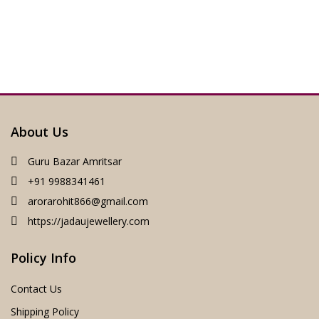
About Us
Guru Bazar Amritsar
+91 9988341461
arorarohit866@gmail.com
https://jadaujewellery.com
Policy Info
Contact Us
Shipping Policy