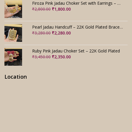
was:
is:
Firoza Pink Jadau Choker Set with Earrings – Handmade
₹4,000.00.
₹3,000.00.
Original
Current
₹
2,800.00
₹
1,800.00
price
price
was:
is:
₹2,800.00.
₹1,800.00.
Pearl Jadau Handcuff – 22K Gold Plated Bracelet
Original
Current
₹
3,280.00
₹
2,280.00
price
price
was:
is:
₹3,280.00.
₹2,280.00.
Ruby Pink Jadau Choker Set – 22K Gold Plated
Original
Current
₹
3,450.00
₹
2,350.00
price
price
was:
is:
₹3,450.00.
₹2,350.00.
Location