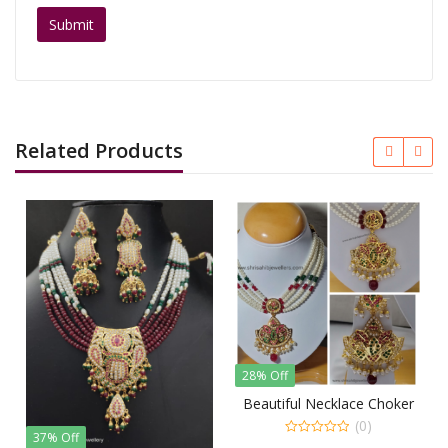
Related Products
28% Off
35% Off
Beautiful Necklace Choker
Kund
(0)
% Off
0