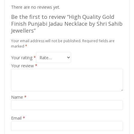
There are no reviews yet.
Be the first to review “High Quality Gold
Finish Punjabi Jadau Necklace by Shri Sahib
Jewellers”
Your email address will not be published.
Required fields are
marked
*
Your rating
*
Your review
*
Name
*
Email
*