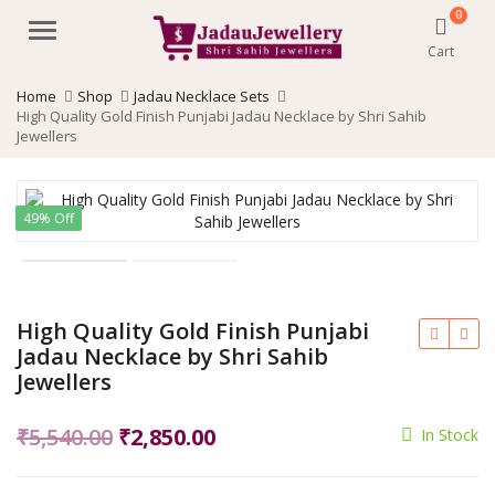
0
Menu
Cart
Home
Shop
Jadau Necklace Sets
High Quality Gold Finish Punjabi Jadau Necklace by Shri Sahib
Jewellers
49% Off
High Quality Gold Finish Punjabi
Jadau Necklace by Shri Sahib
Jewellers
Original
Current
₹
5,540.00
₹
2,850.00
In Stock
price
price