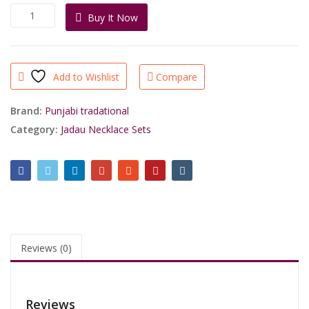
was:
is:
High
Buy It Now
₹5,540.00.
₹2,850.00.
Quality
Gold
Finish
Punjabi
Add to Wishlist
Compare
Jadau
Necklace
by
Brand:
Punjabi tradational
Shri
Category:
Jadau Necklace Sets
Sahib
Jewellers
quantity
Reviews (0)
Reviews