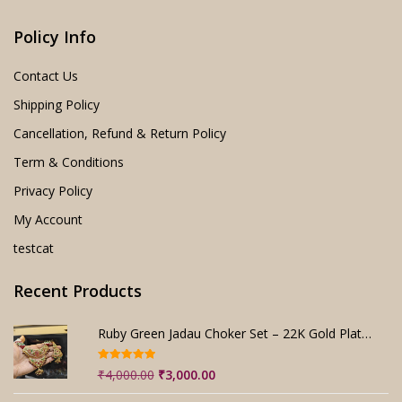
Policy Info
Contact Us
Shipping Policy
Cancellation, Refund & Return Policy
Term & Conditions
Privacy Policy
My Account
testcat
Recent Products
Ruby Green Jadau Choker Set – 22K Gold Plated Bridal
Rated
5.00
Original
Current
₹
4,000.00
₹
3,000.00
out of 5
price
price