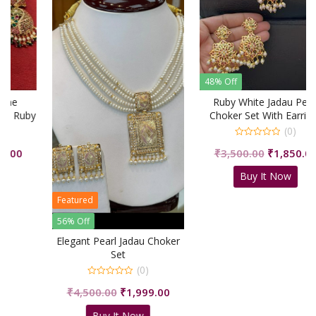
48% Off
Ruby White Jadau Pearl
y
Choker Set With Earrings
(0)
0
rrent
Original
Curre
₹
3,500.00
₹
1,850.00
out
of
ice
price
price
5
Buy It Now
was:
is:
,619.00.
₹3,500.00.
₹1,850
Featured
56% Off
Elegant Pearl Jadau Choker
Set
(0)
0
Original
Current
₹
4,500.00
₹
1,999.00
out
of
price
price
5
Buy It Now