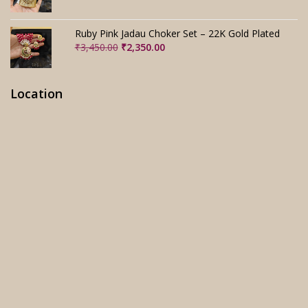
price
price
was:
is:
₹3,280.00.
₹2,280.00.
Ruby Pink Jadau Choker Set – 22K Gold Plated
Original
Current
₹
3,450.00
₹
2,350.00
price
price
was:
is:
₹3,450.00.
₹2,350.00.
Location