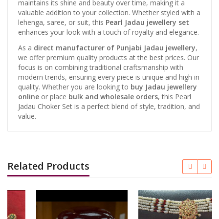
maintains its shine and beauty over time, making it a
valuable addition to your collection. Whether styled with a
lehenga, saree, or suit, this
Pearl Jadau jewellery set
enhances your look with a touch of royalty and elegance.
As a
direct manufacturer of Punjabi Jadau jewellery
,
we offer premium quality products at the best prices. Our
focus is on combining traditional craftsmanship with
modern trends, ensuring every piece is unique and high in
quality. Whether you are looking to
buy Jadau jewellery
online
or place
bulk and wholesale orders
, this Pearl
Jadau Choker Set is a perfect blend of style, tradition, and
value.
Related Products