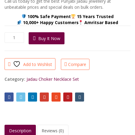
Call us today to get the best Punjabi Jadau jewellery at
unbeatable prices and special deals on bulk orders.
100% Safe Payment
15 Years Trusted
10,000+ Happy Customers
Amritsar Based
Pearl
Buy It Now
Jadau
Choker
Set
–
Add to Wishlist
Compare
22K
Gold
Plated
Category:
Jadau Choker Necklace Set
jadau
Jewellery
quantity
Description
Reviews (0)