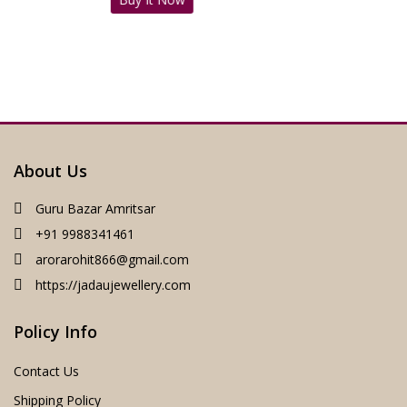
was:
is:
₹4,500.00.
₹1,999.00.
About Us
Guru Bazar Amritsar
+91 9988341461
arorarohit866@gmail.com
https://jadaujewellery.com
Policy Info
Contact Us
Shipping Policy