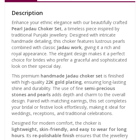
Description
Enhance your ethnic elegance with our beautifully crafted
Pearl Jadau Choker Set
, a timeless piece inspired by
traditional Punjabi jewellery. Designed with intricate
handmade detailing, this choker features lustrous pearls
combined with classic
Jadau work
, giving it a rich and
royal appearance. The elegant design makes it a perfect
choice for brides who prefer a graceful and sophisticated
look on their special day.
This premium
handmade Jadau choker set
is finished
with high-quality
22K gold plating
, ensuring long-lasting
shine and durability. The use of fine
semi-precious
stones and pearls
adds depth and charm to the overall
design. Paired with matching earrings, this set completes
your bridal or festive look effortlessly, making it ideal for
weddings, receptions, and traditional celebrations.
Designed for modern comfort, the choker is
lightweight, skin-friendly, and easy to wear for long
hours
. Its
re-polishable finish
ensures that the jewellery