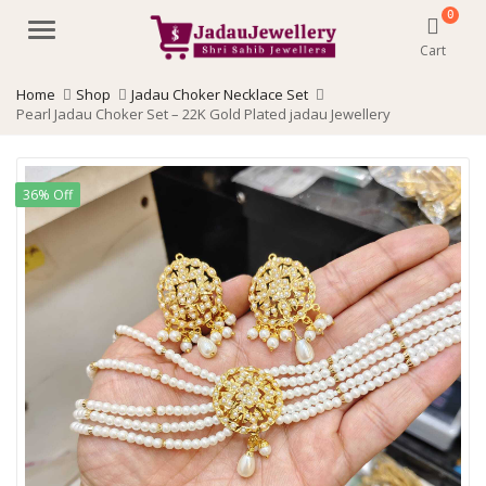
0
Menu
Cart
Home
Shop
Jadau Choker Necklace Set
Pearl Jadau Choker Set – 22K Gold Plated jadau Jewellery
36% Off