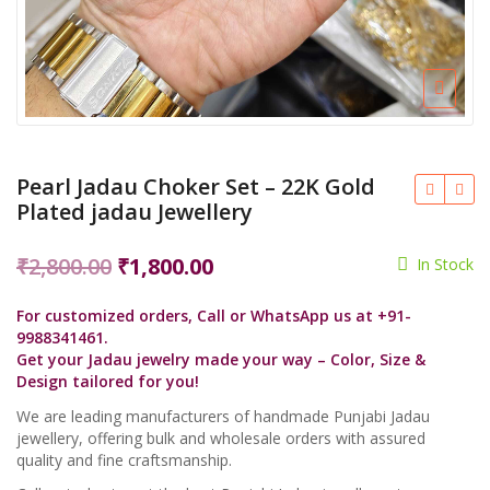
Pearl Jadau Choker Set – 22K Gold
Plated jadau Jewellery
Original
Current
₹
2,800.00
₹
1,800.00
In Stock
price
price
For customized orders, Call or WhatsApp us at +91-
was:
is:
9988341461.
₹2,800.00.
₹1,800.00.
Get your Jadau jewelry made your way – Color, Size &
Design tailored for you!
We are leading manufacturers of handmade Punjabi Jadau
jewellery, offering bulk and wholesale orders with assured
quality and fine craftsmanship.