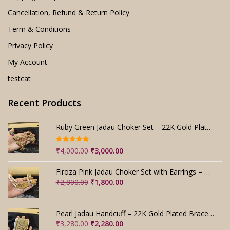
Cancellation, Refund & Return Policy
Term & Conditions
Privacy Policy
My Account
testcat
Recent Products
Ruby Green Jadau Choker Set – 22K Gold Plated Bridal
Rated
5.00
Original
Current
₹
4,000.00
₹
3,000.00
out of 5
price
price
was:
is:
Firoza Pink Jadau Choker Set with Earrings – Handmade
₹4,000.00.
₹3,000.00.
Original
Current
₹
2,800.00
₹
1,800.00
price
price
was:
is:
₹2,800.00.
₹1,800.00.
Pearl Jadau Handcuff – 22K Gold Plated Bracelet
Original
Current
₹
3,280.00
₹
2,280.00