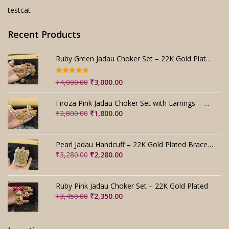
testcat
Recent Products
Ruby Green Jadau Choker Set – 22K Gold Plated Bridal
Rated
5.00
Original
Current
₹
4,000.00
₹
3,000.00
out of 5
price
price
was:
is:
Firoza Pink Jadau Choker Set with Earrings – Handmade
₹4,000.00.
₹3,000.00.
Original
Current
₹
2,800.00
₹
1,800.00
price
price
was:
is:
₹2,800.00.
₹1,800.00.
Pearl Jadau Handcuff – 22K Gold Plated Bracelet
Original
Current
₹
3,280.00
₹
2,280.00
price
price
was:
is:
₹3,280.00.
₹2,280.00.
Ruby Pink Jadau Choker Set – 22K Gold Plated
Original
Current
₹
3,450.00
₹
2,350.00
price
price
was:
is:
₹3,450.00.
₹2,350.00.