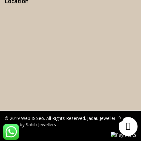
Location
0
© 2019 Web & Seo. All Rights Reserved. Jadau Jewellery is
owned by Sahib Jewellers