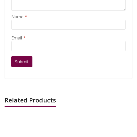
Name
*
Email
*
Related Products