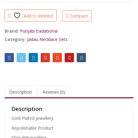
Finishing
Handcrafted
Add to Wishlist
Compare
Real
Ruby
Green
Brand:
Punjabi tradational
Jadau
Category:
Jadau Necklace Sets
Party
Wear
Necklace
By
Shrisahibjewellers.
quantity
Description
Reviews (0)
Description
Gold Plated Jewellery
Repolishable Product
Shrisahibjewellers.