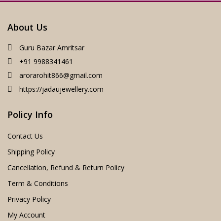
About Us
Guru Bazar Amritsar
+91 9988341461
arorarohit866@gmail.com
https://jadaujewellery.com
Policy Info
Contact Us
Shipping Policy
Cancellation, Refund & Return Policy
Term & Conditions
Privacy Policy
My Account