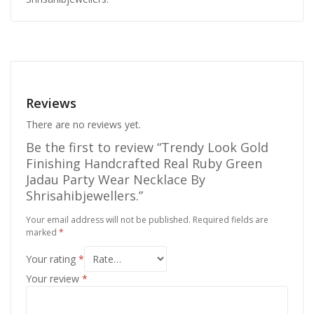
Reviews
There are no reviews yet.
Be the first to review “Trendy Look Gold
Finishing Handcrafted Real Ruby Green
Jadau Party Wear Necklace By
Shrisahibjewellers.”
Your email address will not be published.
Required fields are
marked
*
Your rating
*
Your review
*