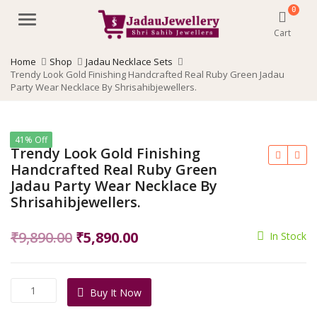
0
Menu
Cart
Home
Shop
Jadau Necklace Sets
Trendy Look Gold Finishing Handcrafted Real Ruby Green Jadau
Party Wear Necklace By Shrisahibjewellers.
41% Off
Trendy Look Gold Finishing
Handcrafted Real Ruby Green
Jadau Party Wear Necklace By
Shrisahibjewellers.
Original
Current
₹
9,890.00
₹
5,890.00
In Stock
price
price
was:
is:
Trendy
Buy It Now
₹9,890.00.
₹5,890.00.
Look
Gold