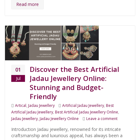
Read more
Discover the Best Artificial
01
Jadau Jewellery Online:
Jul
Stunning and Budget-
Friendly
Categories
Tags
Artical
,
Jadau Jewellery
Artificial Jadau Jewellery
,
Best
Artificial Jadau Jewellery
,
Best Artificial Jadau Jewellery Online
,
on Discover t
Jadau Jewellery
,
Jadau Jewellery Online
Leave a comment
Introduction Jadau jewellery, renowned for its intricate
craftsmanship and luxurious appeal, has always been a