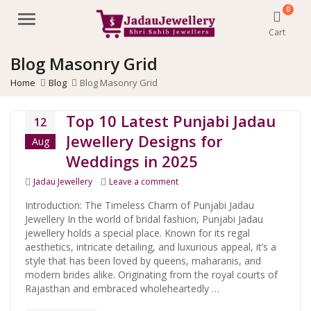
0
Menu
Cart
Blog Masonry Grid
Home
Blog
Blog Masonry Grid
Top 10 Latest Punjabi Jadau
12
Jewellery Designs for
Aug
Weddings in 2025
Categories
on Top 10 Latest Punjabi Jadau Je
Jadau Jewellery
Leave a comment
Introduction: The Timeless Charm of Punjabi Jadau
Jewellery In the world of bridal fashion, Punjabi Jadau
jewellery holds a special place. Known for its regal
aesthetics, intricate detailing, and luxurious appeal, it’s a
style that has been loved by queens, maharanis, and
modern brides alike. Originating from the royal courts of
Rajasthan and embraced wholeheartedly …