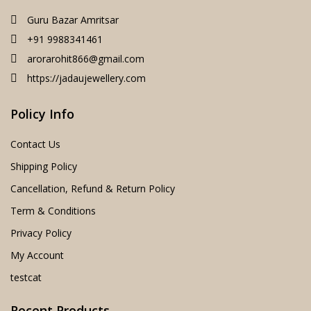
Guru Bazar Amritsar
+91 9988341461
arorarohit866@gmail.com
https://jadaujewellery.com
Policy Info
Contact Us
Shipping Policy
Cancellation, Refund & Return Policy
Term & Conditions
Privacy Policy
My Account
testcat
Recent Products