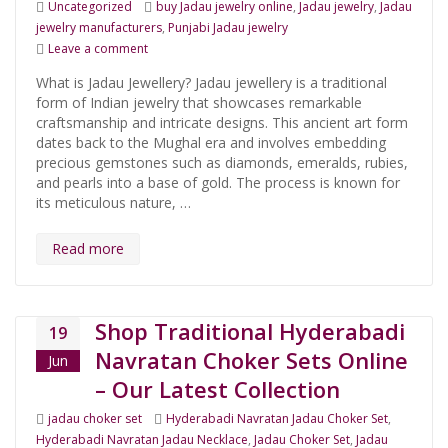
Categories
Tags
Uncategorized
buy Jadau jewelry online
,
Jadau jewelry
,
Jadau
jewelry manufacturers
,
Punjabi Jadau jewelry
on Everything You Need to Know About Jadau Jeweller
Leave a comment
What is Jadau Jewellery? Jadau jewellery is a traditional
form of Indian jewelry that showcases remarkable
craftsmanship and intricate designs. This ancient art form
dates back to the Mughal era and involves embedding
precious gemstones such as diamonds, emeralds, rubies,
and pearls into a base of gold. The process is known for
its meticulous nature, …
Read more
Shop Traditional Hyderabadi
19
Navratan Choker Sets Online
Jun
– Our Latest Collection
Categories
Tags
jadau choker set
Hyderabadi Navratan Jadau Choker Set
,
Hyderabadi Navratan Jadau Necklace
,
Jadau Choker Set
,
Jadau