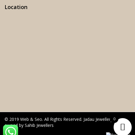
Location
0
© 2019 Web & Seo. All Rights Reserved. Jadau Jewellery is
owned by Sahib Jewellers