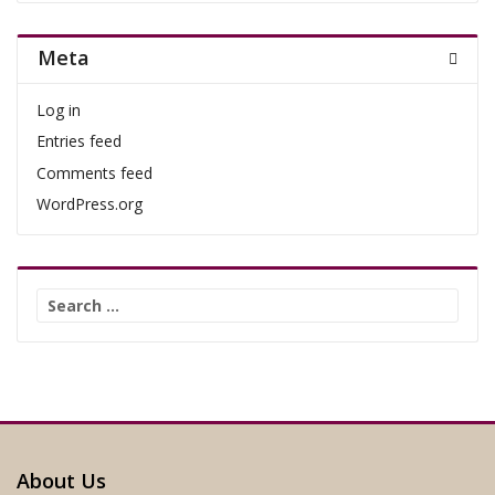
Meta
Log in
Entries feed
Comments feed
WordPress.org
Search
for:
About Us