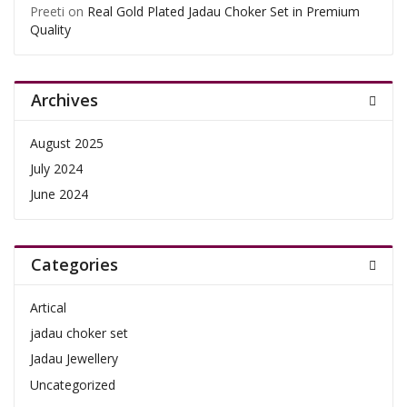
Preeti
on
Real Gold Plated Jadau Choker Set in Premium
Quality
Archives
August 2025
July 2024
June 2024
Categories
Artical
jadau choker set
Jadau Jewellery
Uncategorized