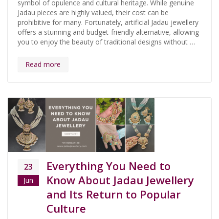
symbol of opulence and cultural heritage. While genuine
Jadau pieces are highly valued, their cost can be
prohibitive for many. Fortunately, artificial Jadau jewellery
offers a stunning and budget-friendly alternative, allowing
you to enjoy the beauty of traditional designs without …
Read more
Everything You Need to
23
Know About Jadau Jewellery
Jun
and Its Return to Popular
Culture