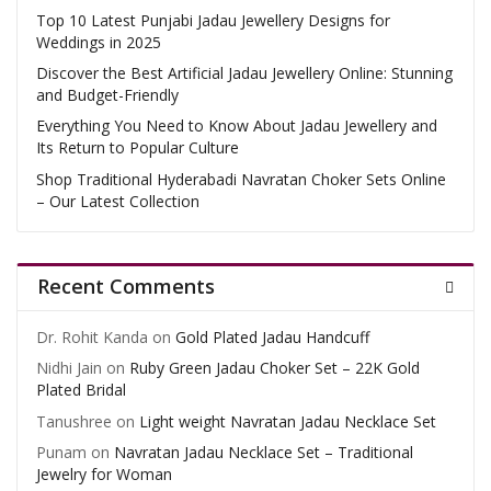
Top 10 Latest Punjabi Jadau Jewellery Designs for
Weddings in 2025
Discover the Best Artificial Jadau Jewellery Online: Stunning
and Budget-Friendly
Everything You Need to Know About Jadau Jewellery and
Its Return to Popular Culture
Shop Traditional Hyderabadi Navratan Choker Sets Online
– Our Latest Collection
Recent Comments
Dr. Rohit Kanda
on
Gold Plated Jadau Handcuff
Nidhi Jain
on
Ruby Green Jadau Choker Set – 22K Gold
Plated Bridal
Tanushree
on
Light weight Navratan Jadau Necklace Set
Punam
on
Navratan Jadau Necklace Set – Traditional
Jewelry for Woman