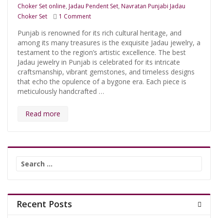
Choker Set online
,
Jadau Pendent Set
,
Navratan Punjabi Jadau
on Shop Traditional Hyderabadi Navratan Chok
Choker Set
1 Comment
Punjab is renowned for its rich cultural heritage, and
among its many treasures is the exquisite Jadau jewelry, a
testament to the region’s artistic excellence. The best
Jadau jewelry in Punjab is celebrated for its intricate
craftsmanship, vibrant gemstones, and timeless designs
that echo the opulence of a bygone era. Each piece is
meticulously handcrafted …
Read more
Search
for:
Recent Posts