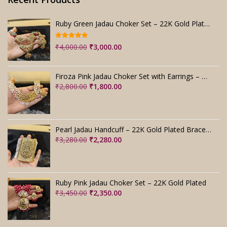
Ruby Green Jadau Choker Set – 22K Gold Plated Bridal
Rated
5.00
Original
Current
₹
4,000.00
₹
3,000.00
out of 5
price
price
was:
is:
Firoza Pink Jadau Choker Set with Earrings – Handmade
₹4,000.00.
₹3,000.00.
Original
Current
₹
2,800.00
₹
1,800.00
price
price
was:
is:
₹2,800.00.
₹1,800.00.
Pearl Jadau Handcuff – 22K Gold Plated Bracelet
Original
Current
₹
3,280.00
₹
2,280.00
price
price
was:
is:
₹3,280.00.
₹2,280.00.
Ruby Pink Jadau Choker Set – 22K Gold Plated
Original
Current
₹
3,450.00
₹
2,350.00
price
price
was:
is:
₹3,450.00.
₹2,350.00.